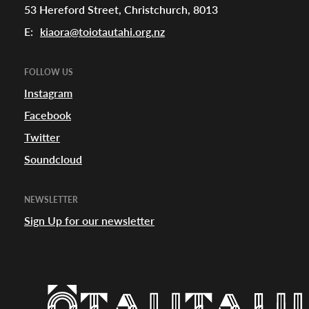
53 Hereford Street, Christchurch, 8013
E:
kiaora@toiotautahi.org.nz
FOLLOW US
Instagram
Facebook
Twitter
Soundcloud
NEWSLETTER
Sign Up for our newsletter