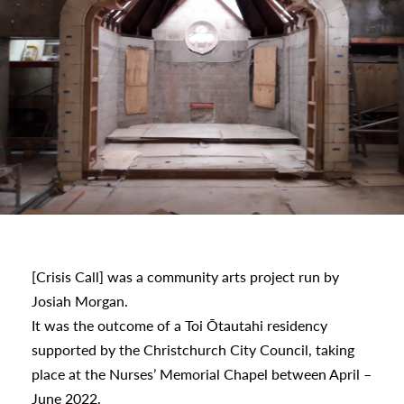
s
[Crisis Call] was a community arts project run by
Josiah Morgan.
It was the outcome of a Toi Ōtautahi residency
urhoods
supported by the Christchurch City Council, taking
place at the Nurses’ Memorial Chapel between April –
June 2022.