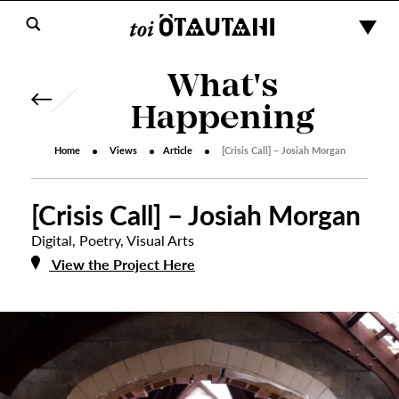
What's
Happening
Home
Views
Article
[Crisis Call] – Josiah Morgan
[Crisis Call] – Josiah Morgan
Digital
,
Poetry
,
Visual Arts
View the Project Here