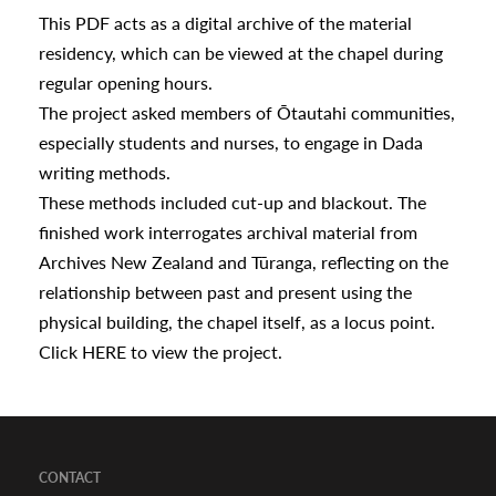
a
This PDF acts as a digital archive of the material
residency, which can be viewed at the chapel during
regular opening hours.
appening
The project asked members of Ōtautahi communities,
especially students and nurses, to engage in Dada
writing methods.
These methods included cut-up and blackout. The
finished work interrogates archival material from
Archives New Zealand and Tūranga, reflecting on the
relationship between past and present using the
physical building, the chapel itself, as a locus point.
Click
HERE
to view the project.
CONTACT