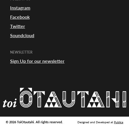
appening
Instagram
Facebook
Twitter
Soundcloud
NEWSLETTER
Sign Up for our newsletter
© 2026 ToiOtautahi. All rights reserved.
Designed and Developed at
Publica