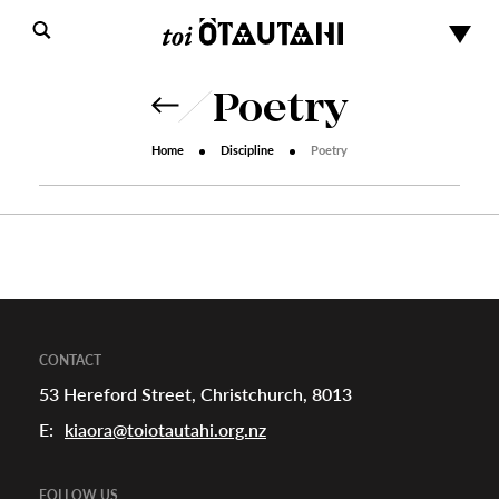
Poetry
Home
Discipline
Poetry
s
urhoods
CONTACT
53 Hereford Street, Christchurch, 8013
E:
kiaora@toiotautahi.org.nz
a
FOLLOW US