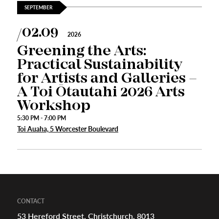
SEPTEMBER
02.09
appening
2026
Greening the Arts:
Practical Sustainability
for Artists and Galleries –
A Toi Ōtautahi 2026 Arts
Workshop
5:30 PM - 7:00 PM
Toi Auaha, 5 Worcester Boulevard
CONTACT
53 Hereford Street, Christchurch, 8013