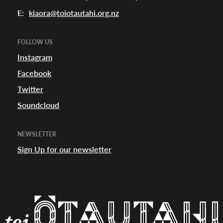
E:
kiaora@toiotautahi.org.nz
FOLLOW US
Instagram
Facebook
Twitter
Soundcloud
NEWSLETTER
Sign Up for our newsletter