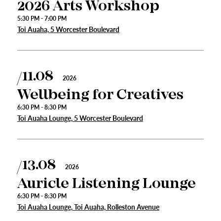
2026 Arts Workshop
5:30 PM - 7:00 PM
Toi Auaha, 5 Worcester Boulevard
11.08
2026
Wellbeing for Creatives
6:30 PM - 8:30 PM
Toi Auaha Lounge, 5 Worcester Boulevard
s
13.08
2026
urhoods
Auricle Listening Lounge
6:30 PM - 8:30 PM
Toi Auaha Lounge, Toi Auaha, Rolleston Avenue
a