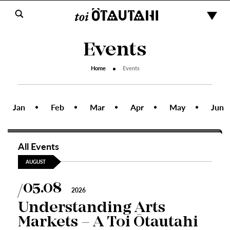
Events
Home
Events
Jan
Feb
Mar
Apr
May
Jun
All Events
AUGUST
05.08
2026
Understanding Arts
Markets – A Toi Ōtautahi