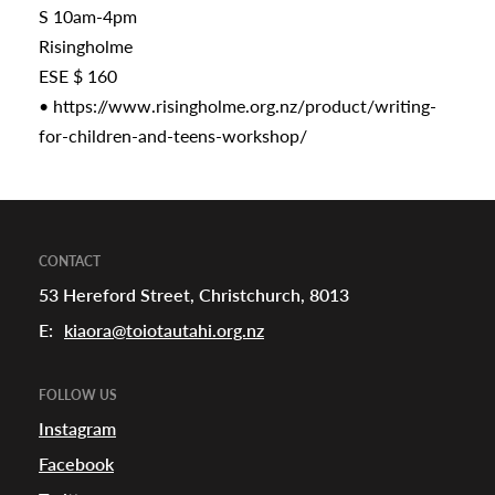
S 10am-4pm
Risingholme
ESE $ 160
•
https://www.risingholme.org.nz/product/writing-
for-children-and-teens-workshop/
CONTACT
53 Hereford Street, Christchurch, 8013
E:
kiaora@toiotautahi.org.nz
FOLLOW US
Instagram
Facebook