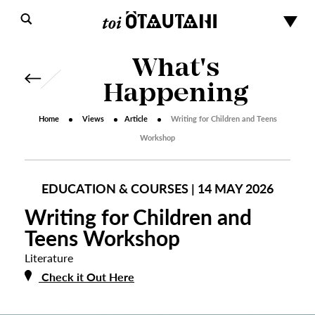
What's
Happening
Home
Views
Article
Writing for Children and Teens
Workshop
EDUCATION & COURSES | 14 MAY 2026
Writing for Children and
Teens Workshop
Literature
Check it Out Here