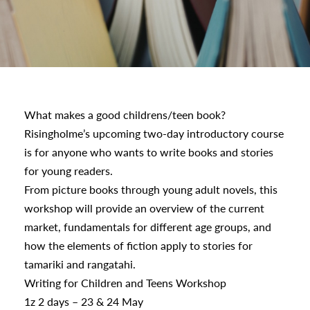
urhoods
a
What makes a good childrens/teen book?
Risingholme’s upcoming two-day introductory course
appening
is for anyone who wants to write books and stories
for young readers.
From picture books through young adult novels, this
workshop will provide an overview of the current
market, fundamentals for different age groups, and
how the elements of fiction apply to stories for
tamariki and rangatahi.
Writing for Children and Teens Workshop
1z 2 days – 23 & 24 May