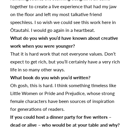
together to create a live experience that had my jaw
on the floor and left my most talkative friend
speechless. I so wish we could see this work here in
Ōtautahi. I would go again in a heartbeat.
What do you wish you’d have known about creative
work when you were younger?
That it is hard work that not everyone values. Don’t
expect to get rich, but you’ll certainly have a very rich
life in so many other ways.
What book do you wish you’d written?
Oh gosh, this is hard. I think something timeless like
Little Women or Pride and Prejudice, whose strong
female characters have been sources of inspiration
for generations of readers.
If you could host a dinner party for five writers –
dead or alive – who would be at your table and why?