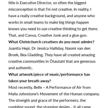
title is Executive Director, so often the biggest
misconception is that I’m not creative. In reality, I
have a really creative background, and anyone who
works in small teams to make big things happen
knows you need to use creative thinking to get there.
That, and Canva, Creative Junk and a glue gun.
What Christchurch creatives do you most admire?
Juanita Hepi, Dr Jessica Halliday, Naomi van den
Broek, Bea Gladding. They have all created amazing
creative communities in Ōtautahi that are generous
and authentic.
What artwork/piece of music/performance has
taken your breath away?
Most recently, Belle – A Performance of Air from
Malia Johnstone’s Movement of the Human company.
The strength and grace of the performers, the
rumbling sound, the stunning design… it all came