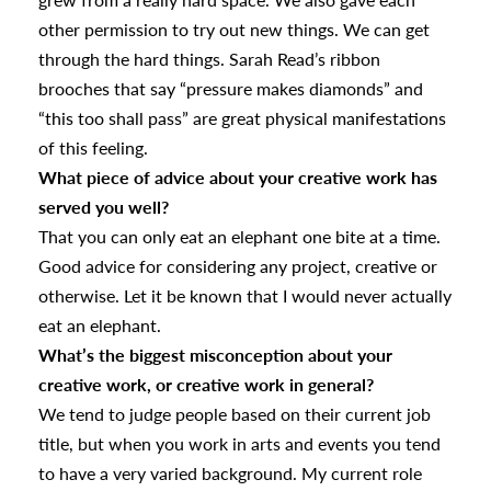
other permission to try out new things. We can get
through the hard things. Sarah Read’s ribbon
brooches that say “pressure makes diamonds” and
“this too shall pass” are great physical manifestations
of this feeling.
What piece of advice about your creative work has
served you well?
That you can only eat an elephant one bite at a time.
Good advice for considering any project, creative or
otherwise. Let it be known that I would never actually
eat an elephant.
What’s the biggest misconception about your
creative work, or creative work in general?
We tend to judge people based on their current job
title, but when you work in arts and events you tend
to have a very varied background. My current role