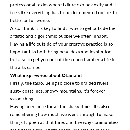
professional realm where failure can be costly and it
feels like everything has to be documented online, for
better or for worse.
Also, I think it is key to find a way to get outside the
artistic and algorithmic bubble we often inhabit.
Having a life outside of your creative practice is so
important to both bring new ideas and inspiration,
but also to get you out of the echo chamber a life in
s
the arts can be.
What inspires you about Ōtautahi?
Firstly, the taiao. Being so close to braided rivers,
urhoods
gusty coastlines, snowy mountains. It’s forever
astonishing.
Having been here for all the shaky times, it’s also
a
remembering how much we went through to make
things happen at that time, and the way communities
appening
grew from a really hard space. We also gave each