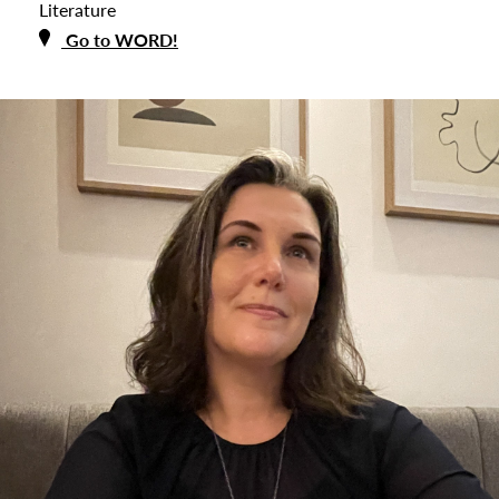
Literature
Go to WORD!