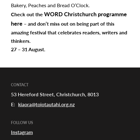
Bakery, Peaches and Bread O’Clock.
WORD Christchurch programme
Check out the
here
– and don’t miss out on being part of this
amazing festival that celebrates readers, writers and
thinkers.
27 – 31 August.
CONTACT
53 Hereford Street, Christchurch, 8013
E:
kiaora@toiotautahi.org.nz
FOLLOW US
Instagram