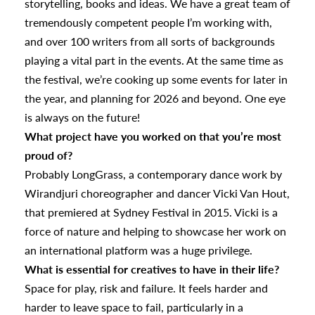
storytelling, books and ideas. We have a great team of
tremendously competent people I’m working with,
and over 100 writers from all sorts of backgrounds
playing a vital part in the events. At the same time as
the festival, we’re cooking up some events for later in
the year, and planning for 2026 and beyond. One eye
is always on the future!
What project have you worked on that you’re most
proud of?
Probably LongGrass, a contemporary dance work by
Wirandjuri choreographer and dancer Vicki Van Hout,
that premiered at Sydney Festival in 2015. Vicki is a
force of nature and helping to showcase her work on
an international platform was a huge privilege.
What is essential for creatives to have in their life?
Space for play, risk and failure. It feels harder and
harder to leave space to fail, particularly in a