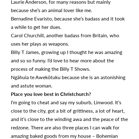
Laurie Anderson, for many reasons but mainly
because she’s an animal lover like me.
Bernadine Evaristo, because she’s badass and it took
a while to get her dues.
Carol Churchill, another badass from Britain, who
uses her plays as weapons.
Billy T James, growing up I thought he was amazing
and so so funny. I’d love to hear more about the
process of making the Billy T Shows.
Ngāhuia te Awekōtuku because she is an astonishing
and astute woman.
Place you love best in Christchurch?
I’m going to cheat and say my suburb, Linwood. It’s
close to the city, got a bit of grittiness, a lot of heart,
and it’s close to the winding awa and the peace of the
redzone. There are also three places I can walk for
amazing baked goods from my house – Bohemian