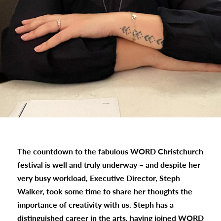
The countdown to the fabulous WORD Christchurch
festival is well and truly underway – and despite her
very busy workload, Executive Director, Steph
Walker, took some time to share her thoughts the
importance of creativity with us. Steph has a
distinguished career in the arts, having joined WORD