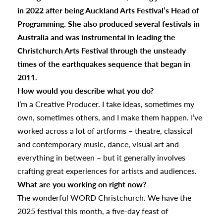
in 2022 after being Auckland Arts Festival’s Head of
Programming. She also produced several festivals in
Australia and was instrumental in leading the
Christchurch Arts Festival through the unsteady
times of the earthquakes sequence that began in
2011.
How would you describe what you do?
I’m a Creative Producer. I take ideas, sometimes my
own, sometimes others, and I make them happen. I’ve
worked across a lot of artforms – theatre, classical
and contemporary music, dance, visual art and
everything in between – but it generally involves
crafting great experiences for artists and audiences.
What are you working on right now?
The wonderful WORD Christchurch. We have the
2025 festival this month, a five-day feast of