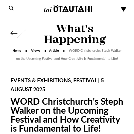
What's
Happening
Home
Views
Article
WORD Christchurch’s Steph Walker
on the Upcoming Festival and How Creativity is Fundamental to Life!
EVENTS & EXHIBITIONS, FESTIVAL | 5
AUGUST 2025
WORD Christchurch’s Steph
Walker on the Upcoming
Festival and How Creativity
is Fundamental to Life!