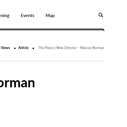
ening
Events
Map
Views
Article
The Piano’s New Director – Marcus Norman
Norman