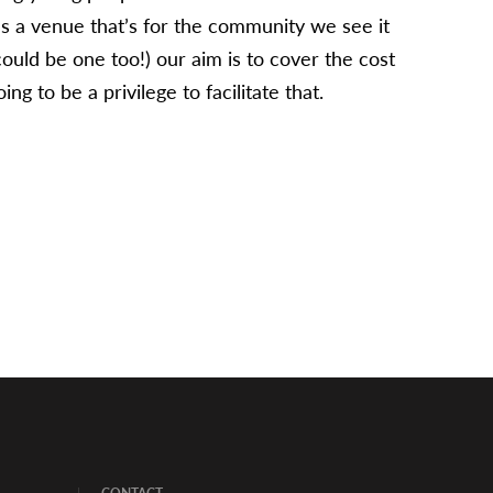
s a venue that’s for the community we see it
ould be one too!) our aim is to cover the cost
g to be a privilege to facilitate that.