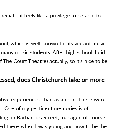
ial – it feels like a privilege to be able to
ol, which is well-known for its vibrant music
 many music students. After high school, I did
The Court Theatre) actually, so it’s nice to be
essed, does Christchurch take on more
ative experiences I had as a child. There were
One of my pertinent memories is of
l.
lding on Barbadoes Street, managed of course
rmed there when I was young and now to be the