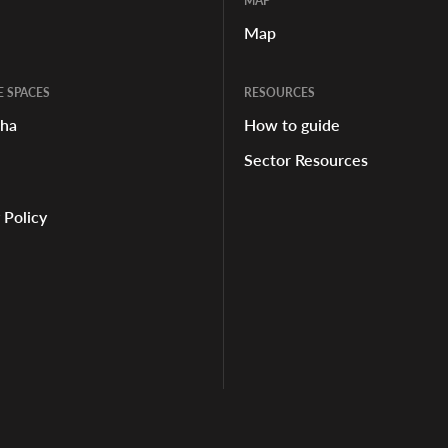
MAP
Map
E SPACES
RESOURCES
aha
How to guide
Sector Resources
 Policy