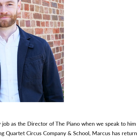
 job as the Director of The Piano when we speak to him –
ng Quartet Circus Company & School, Marcus has returne