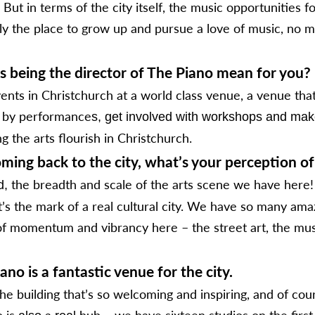
ut in terms of the city itself, the music opportunities f
nly the place to grow up and pursue a love of music, no m
s being the director of The Piano mean for you?
ts in Christchurch at a world class venue, a venue that i
d by performance
s, get involved with workshops and make
ng the arts flourish in Christchurch.
ming back to the city, what’s your perception of 
the breadth and scale of the arts scene we have here!
d,
t’s the mark of a real cultural city. We have so many ama
g of momentum and vibrancy here – the street art, the musi
no is a fantastic venue for the city.
e building that’s so welcoming and inspiring, and of cour
o is
a
hub – we have sixteen studios on the first