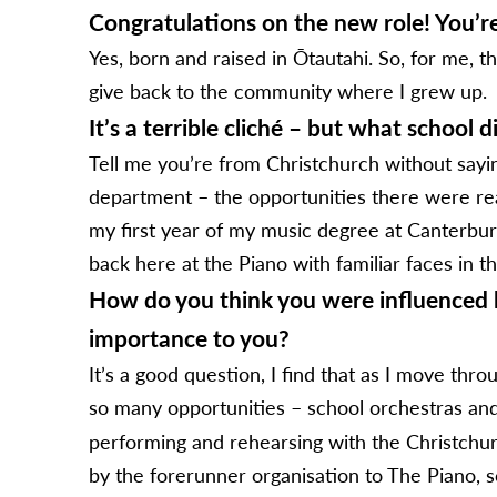
Congratulations on the new role! You’re
Yes, born and raised in Ōtautahi. So, for me, th
give back to the community where I grew up.
It’s a terrible cliché – but what school 
Tell me you’re from Christchurch without sayin
department – the opportunities there were reall
my first year of my music degree at Canterbury
back here at the Piano with familiar faces in 
How do you think you were influenced b
importance to you?
It’s a good question, I find that as I move th
so many opportunities – school orchestras and 
performing and rehearsing with the Christchur
by the forerunner organisation to The Piano, 