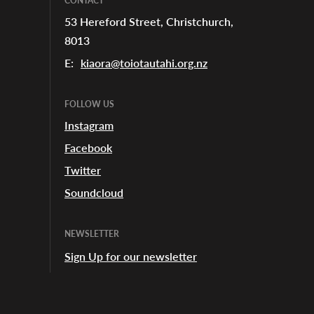
CONTACT
53 Hereford Street, Christchurch,
8013
E:
kiaora@toiotautahi.org.nz
FOLLOW US
Instagram
Facebook
Twitter
Soundcloud
NEWSLETTER
Sign Up for our newsletter