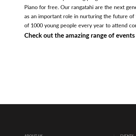
Piano for free. Our rangatahi are the next g
as an important role in nurturing the future o
of 1000 young people every year to attend conce
Check out the amazing range of events 