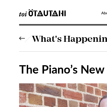
Ab
What's Happeni
The Piano’s New