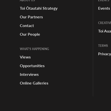
ABOUT US
EVENTS
Toi Ōtautahi Strategy
Events
Our Partners
CREATIV
Contact
Toi Au
Our People
TERMS
WHAT'S HAPPENING
Privacy
Views
Opportunities
Interviews
Online Galleries