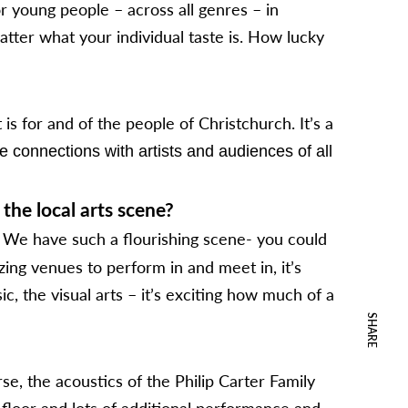
or young people – across all genres – in
atter what your individual taste is. How lucky
s for and of the people of Christchurch. It’s a
 connections with artists and audiences of all
the local arts scene?
We have such a flourishing scene- you could
zing venues to perform in and meet in, it’s
c, the visual arts – it’s exciting how much of a
SHARE
se, the acoustics of the Philip Carter Family
 floor and lots of additional performance and