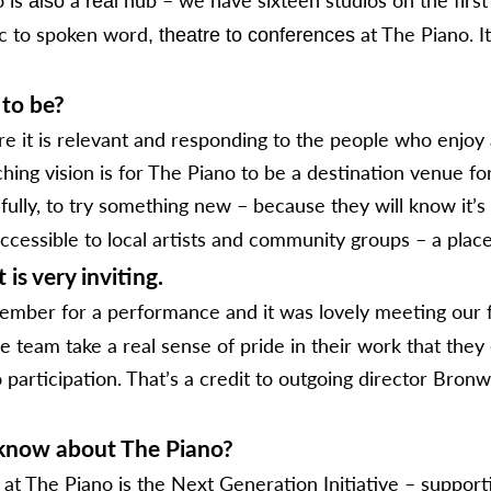
also
real
ic to spoken word
at The Piano. It
, theatre to conferences
 to be?
e it is relevant and responding to the people who enjoy 
hing vision is for The Piano to be a destination venue 
lly, to try something new – because they will know it’s 
cessible to local artists and community groups – a place
is very inviting.
mber for a performance and it was lovely meeting our 
he team take a real sense of pride in their work that they
articipation. That’s a credit to outgoing director Bronwy
t know about The Piano?
at The Piano is the Next Generation Initiative – support