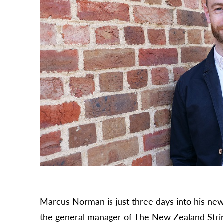
Marcus Norman is just three days into his new
the general manager of The New Zealand Stri