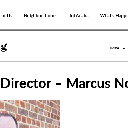
out Us
Neighbourhoods
Toi Auaha
What's Happ
ng
Home
 Director – Marcus 