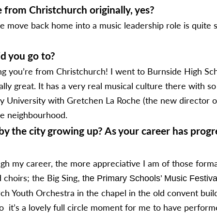
 from Christchurch originally, yes?
e move back home into a music leadership role is quite spec
did you go to?
g you’re from Christchurch! I went to Burnside High Scho
y great. It has a very real musical culture there with so
 University with Gretchen La Roche (the new director of 
the neighbourhood.
y the city growing up? As your career has progr
rough my career, the more appreciative I am of those form
choirs; the Big Sing
, the Primary Schools’ Music Festiva
ch Youth Orchestra in the chapel in the old convent bui
so it’s a lovely full circle moment for me to have perfo