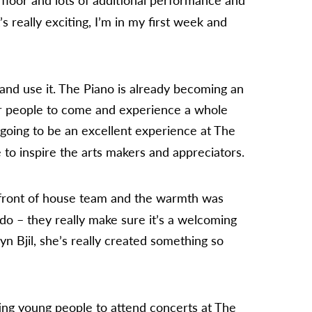
’s really exciting, I’m in my first week and
and use it. The Piano is already becoming an
for people to come and experience a whole
going to be an excellent experience at The
 to inspire the arts makers and appreciators.
front of house team and the warmth was
 do – they really make sure it’s a welcoming
n Bjil, she’s really created something so
ing young people to attend concerts at The