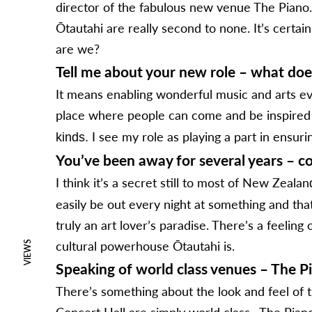
director of the fabulous new venue The Piano. B
Ōtautahi are really second to none. It’s certai
are we?
Tell me about your new role – what doe
It means enabling wonderful music and arts even
place where people can come and be inspire
I see my role as playing a part in ensuri
kinds.
You’ve been away for several years – co
I think it’s a secret still to most of New Zealan
easily be out every night at something and tha
truly an art lover’s paradise. There’s a feelin
cultural powerhouse Ōtautahi is.
VIEWS
Speaking of world class venues – The Pia
There’s something about the look and feel of th
Concert Hall are simply world class. The Pian