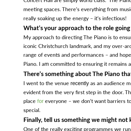
meeting spaces. There’s everything from mus
really soaking up the energy – it’s infectious!
What’s your approach to the role going
My approach to directing The Piano is to ensur
iconic Christchurch landmark, and my over-arc
range of event
and performances – and hopefu
s
Piano. I a
committed to ensuring it remains ac
m
There’s something about The Piano that 
I went to the venue
as an audience me
recently
evident from the very first step in the door. T
place
f
everyone – we don’t want barriers to p
or
special.
Finally, tell us something we might no
One of the really exciting programmes we run 