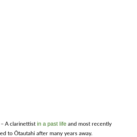
 A clarinettist
and most recently
in a past life
d to Ōtautahi after many years away.