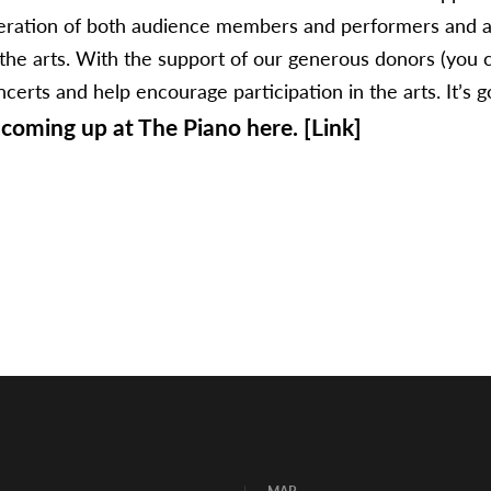
eneration of both audience members and performers and a
f the arts. With the support of our generous donors (you c
rts and help encourage participation in the arts. It’s goin
coming up at The Piano here. [Link]