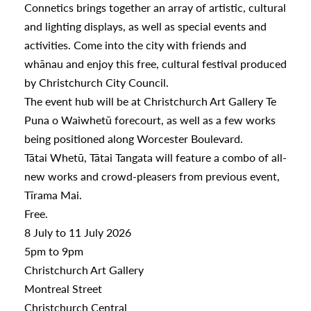
Connetics brings together an array of artistic, cultural
and lighting displays, as well as special events and
a
activities. Come into the city with friends and
whānau and enjoy this free, cultural festival produced
by Christchurch City Council.
appening
The event hub will be at Christchurch Art Gallery Te
Puna o Waiwhetū forecourt, as well as a few works
being positioned along Worcester Boulevard.
Tātai Whetū, Tātai Tangata will feature a combo of all-
new works and crowd-pleasers from previous event,
Tīrama Mai.
Free.
8 July to 11 July 2026
5pm to 9pm
Christchurch Art Gallery
Montreal Street
Christchurch Central