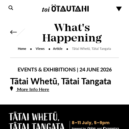
What's
Happening
Home
Views
Article
Tātai Whetū, Tātai Tangata
EVENTS & EXHIBITIONS | 24 JUNE 2026
Tātai Whetū, Tātai Tangata
More Info Here