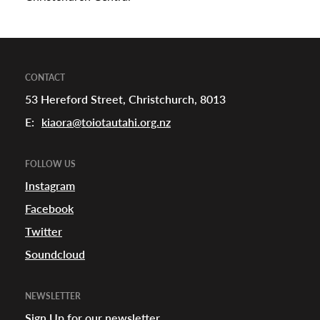
CONTACT
53 Hereford Street, Christchurch, 8013
E:
kiaora@toiotautahi.org.nz
FOLLOW US
Instagram
Facebook
Twitter
Soundcloud
NEWSLETTER
Sign Up for our newsletter