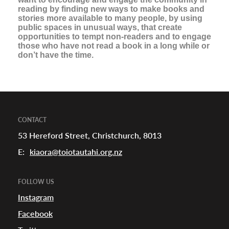
reading by finding new ways to make books and
stories more available to many people, by using
urhoods
public spaces in unusual ways, that create
opportunities to tempt non-readers and to engage
those who have not read a book in a long while or
don’t have the time.
a
appening
CONTACT
53 Hereford Street, Christchurch, 8013
E:
kiaora@toiotautahi.org.nz
FOLLOW US
Instagram
Facebook