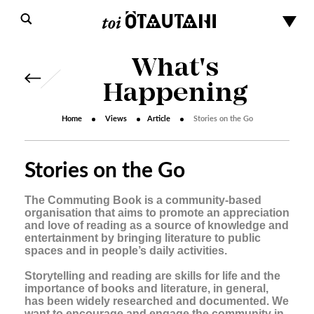
What's
Happening
Home
Views
Article
Stories on the Go
Stories on the Go
The Commuting Book is a community-based
organisation that aims to promote an appreciation
and love of reading as a source of knowledge and
entertainment by bringing literature to public
spaces and in people’s daily activities.
Storytelling and reading are skills for life and the
importance of books and literature, in general,
s
has been widely researched and documented. We
want to encourage and engage the community in