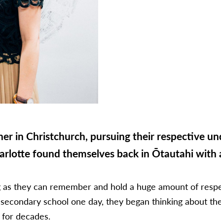
her in Christchurch, pursuing their respective 
arlotte found themselves back in Ōtautahi with a
ng as they can remember and hold a huge amount of respec
 secondary school one day, they began thinking about the 
e for decades.