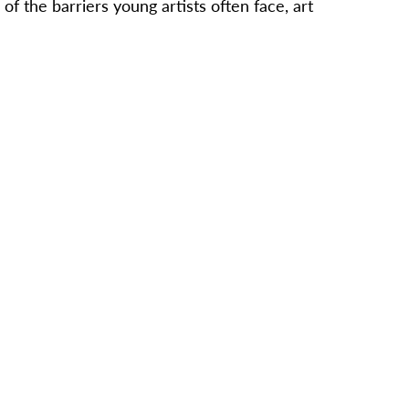
f the barriers young artists often face, art