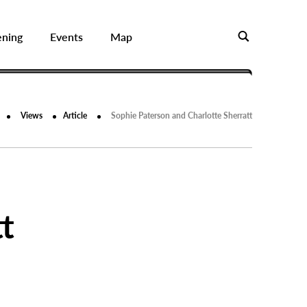
ening
Events
Map
Views
Article
Sophie Paterson and Charlotte Sherratt
t