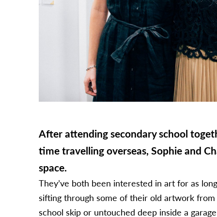
After attending secondary school toget
time travelling overseas, Sophie and Ch
space.
They’ve both been interested in art for as lo
sifting through some of their old artwork from
school skip or untouched deep inside a garag