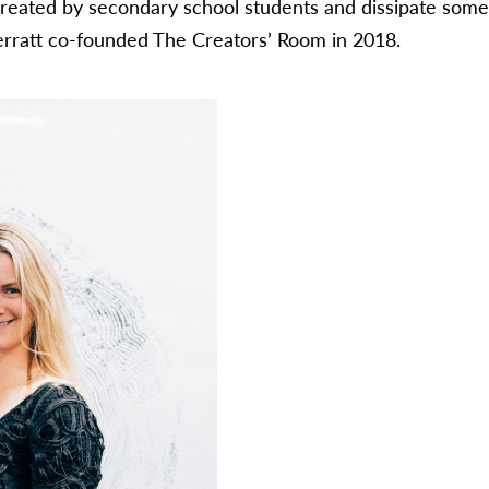
 created by secondary school students and dissipate some o
erratt co-founded The Creators’ Room in 2018.