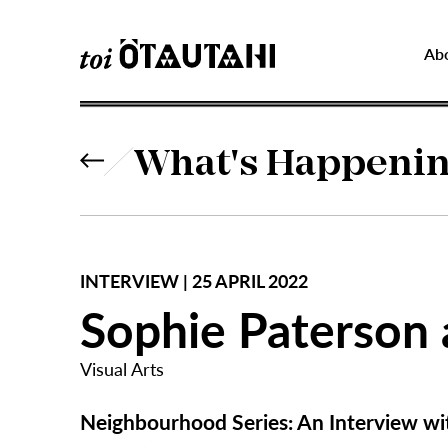
Ab
What's Happeni
INTERVIEW | 25 APRIL 2022
Sophie Paterson 
Visual Arts
Neighbourhood Series:
An Interview wi