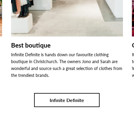
Best boutique
Infinite Definite is hands down our favourite clothing
I
boutique in Christchurch. The owners Jono and Sarah are
t
wonderful and source such a great selection of clothes from
W
the trendiest brands.
w
Infinite Definite