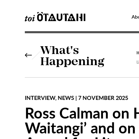
Ab
What's
Happening
L
INTERVIEW, NEWS | 7 NOVEMBER 2025
Ross Calman on H
Waitangi’ and on