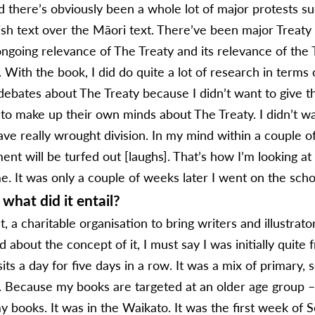
nd there’s obviously been a whole lot of major protests s
ish text over the Māori text. There’ve been major Treaty 
going relevance of The Treaty and its relevance of the 
. With the book, I did do quite a lot of research in terms
 debates about The Treaty because I didn’t want to give 
 to make up their own minds about The Treaty. I didn’t w
ve really wrought division. In my mind within a couple of
 will be turfed out [laughs]. That’s how I’m looking at i
me. It was only a couple of weeks later I went on the schoo
what did it entail?
, a charitable organisation to bring writers and illustrato
 about the concept of it, I must say I was initially quite 
its a day for five days in a row. It was a mix of primary,
. Because my books are targeted at an older age group – 
 books. It was in the Waikato. It was the first week of 