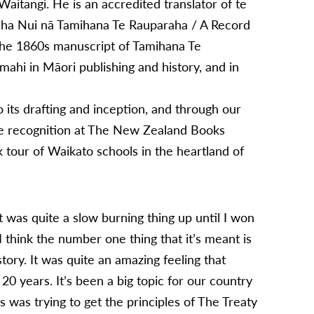
f Waitangi. He is an accredited translator of te
raha Nui nā Tamihana Te Rauparaha / A Record
 the 1860s manuscript of Tamihana Te
ahi in Māori publishing and history, and in
its drafting and inception, and through our
he recognition at The New Zealand Books
 tour of Waikato schools in the heartland of
it was quite a slow burning thing up until I won
 think the number one thing that it’s meant is
tory. It was quite an amazing feeling that
20 years. It’s been a big topic for our country
 was trying to get the principles of The Treaty