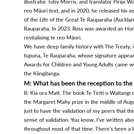
illustrator Toby Morris, and translator Piripi Wa
reo Māori text, and in 2020, he released his
of the Life of the Great Te Rauparaha (Auckla
Rauparaha. In 2023, Ross was awarded an Honor
revitalising te reo Māori.
We have deep family history with The Treaty, 
tupuna, Te Rauparaha, whose signature appea
Awards for Children and Young Adults came wit
the Kiingitanga.
M: What has been the reception to the
R: Kia ora Matt. The book Te Tiriti o Waitangi c
the Margaret Mahy prize in the middle of Augus
just to have the validation of my peers that th
sense of validation. You know, I’ve written abo
throughout most of that time. There’s been a l