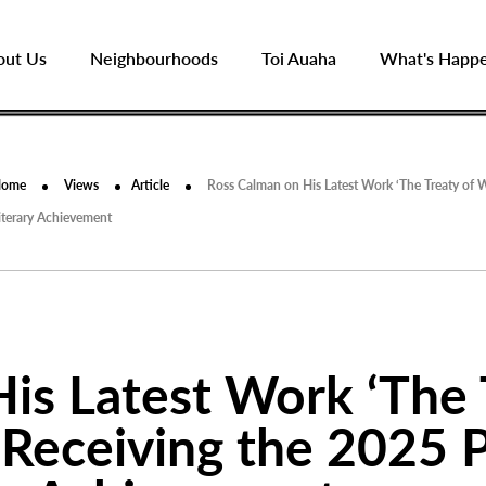
out Us
Neighbourhoods
Toi Auaha
What's Happ
Home
Views
Article
Ross Calman on His Latest Work ‘The Treaty of W
iterary Achievement
is Latest Work ‘The 
 Receiving the 2025 P