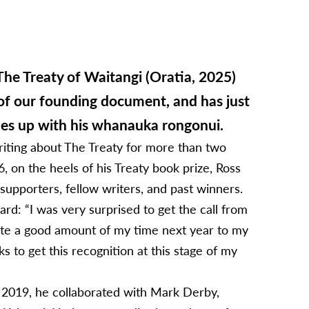
The Treaty of Waitangi (Oratia, 2025)
of our founding document, and has just
hes up with his whanauka rongonui.
riting about The Treaty for more than two
on the heels of his Treaty book prize, Ross
pporters, fellow writers, and past winners.
ard: “I was very surprised to get the call from
cate a good amount of my time next year to my
ks to get this recognition at this stage of my
In 2019, he collaborated with Mark Derby,