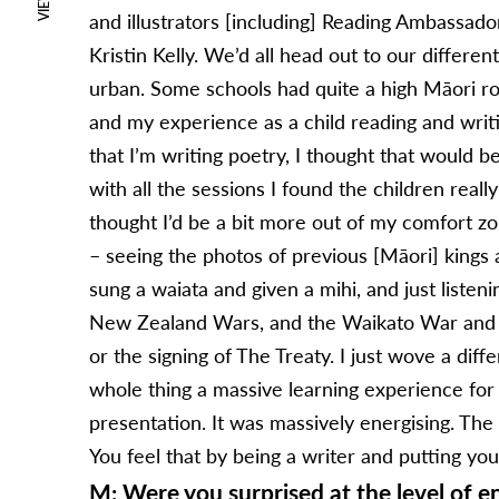
VIEWS
and illustrators [including] Reading Ambassador
Kristin Kelly. We’d all head out to our differe
urban. Some schools had quite a high Māori ro
and my experience as a child reading and writ
that I’m writing poetry, I thought that would b
with all the sessions I found the children real
thought I’d be a bit more out of my comfort zon
– seeing the photos of previous [Māori] kings 
sung a waiata and given a mihi, and just listen
New Zealand Wars, and the Waikato War and re
or the signing of The Treaty. I just wove a dif
whole thing a massive learning experience for
presentation. It was massively energising. The
You feel that by being a writer and putting your
M: Were you surprised at the level of 