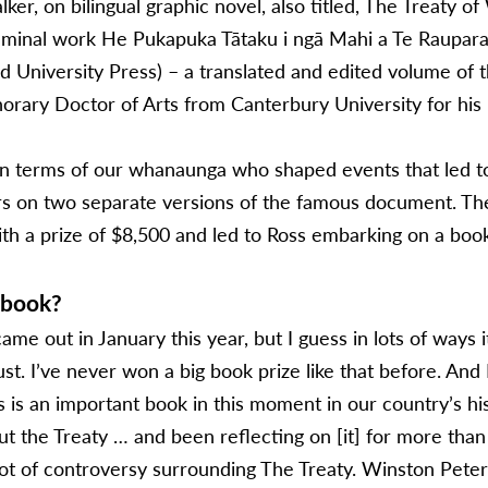
lker, on bilingual graphic novel, also titled, The Treaty o
 seminal work He Pukapuka Tātaku i ngā Mahi a Te Raupa
nd University Press) – a translated and edited volume of
ary Doctor of Arts from Canterbury University for his m
in terms of our whanaunga who shaped events that led to 
rs on two separate versions of the famous document. T
h a prize of $8,500 and led to Ross embarking on a book
 book?
ame out in January this year, but I guess in lots of ways 
t. I’ve never won a big book prize like that before. And I
is is an important book in this moment in our country’s his
ut the Treaty … and been reflecting on [it] for more than 
ot of controversy surrounding The Treaty. Winston Peters