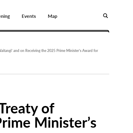
ening
Events
Map
aitangi’ and on Receiving the 2025 Prime Minister’s Award for
Treaty of
rime Minister’s