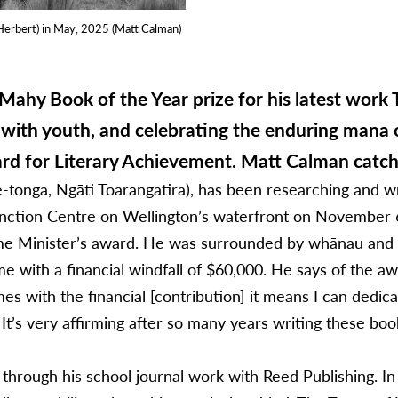
Herbert) in May, 2025 (Matt Calman)
ahy Book of the Year prize for his latest work 
with youth, and celebrating the enduring mana 
ard for Literary Achievement. Matt Calman catc
-tonga, Ngāti Toarangatira), has been researching and w
tion Centre on Wellington’s waterfront on November 6, 
me Minister’s award. He was surrounded by whānau and su
e with a financial windfall of $60,000. He says of the aw
s with the financial [contribution] it means I can dedi
r. It’s very affirming after so many years writing these boo
hi through his school journal work with Reed Publishing. 