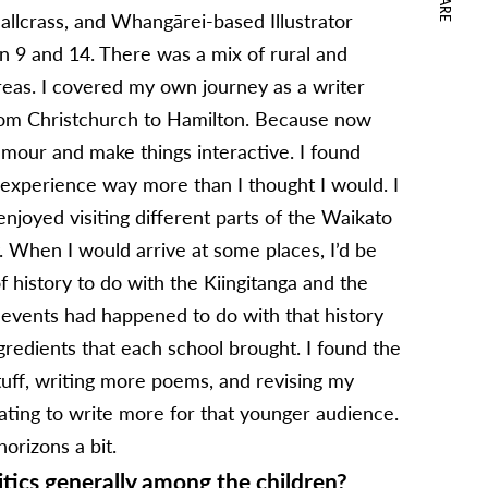
SHARE
hallcrass, and Whangārei-based Illustrator
en 9 and 14. There was a mix of rural and
reas. I covered my own journey as a writer
 from Christchurch to Hamilton. Because now
humour and make things interactive. I found
e experience way more than I thought I would. I
enjoyed visiting different parts of the Waikato
y. When I would arrive at some places, I’d be
f history to do with the Kiingitanga and the
events had happened to do with that history
ngredients that each school brought. I found the
tuff, writing more poems, and revising my
ating to write more for that younger audience.
horizons a bit.
tics generally among the children?