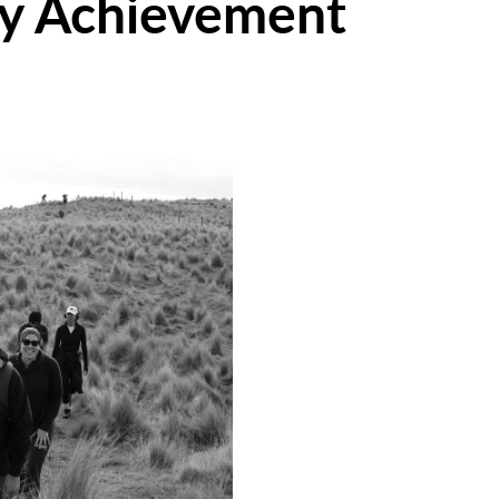
ry Achievement