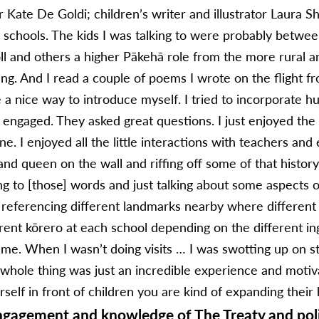
 Kate De Goldi; children’s writer and illustrator Laura S
nt schools. The kids I was talking to were probably betwe
ll and others a higher Pākehā role from the more rural a
ing. And I read a couple of poems I wrote on the flight
e a nice way to introduce myself. I tried to incorporate 
ly engaged. They asked great questions. I just enjoyed th
e. I enjoyed all the little interactions with teachers and 
and queen on the wall and riffing off some of that histor
ing to [those] words and just talking about some aspects o
ferencing different landmarks nearby where different 
ferent kōrero at each school depending on the different i
 me. When I wasn’t doing visits … I was swotting up on s
 whole thing was just an incredible experience and motiv
self in front of children you are kind of expanding their 
engagement and knowledge of The Treaty and poli