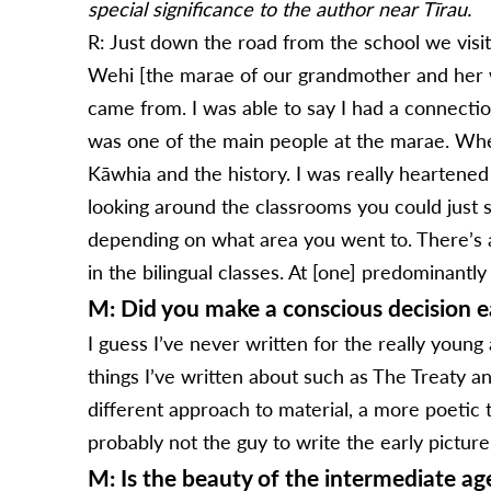
special significance to the author near Tīrau.
R: Just down the road from the school we visit
Wehi [the marae of our grandmother and her
came from. I was able to say I had a connectio
was one of the main people at the marae. When
Kāwhia and the history. I was really heartened
looking around the classrooms you could just see
depending on what area you went to. There’s a 
in the bilingual classes. At [one] predominant
M: Did you make a conscious decision ea
I guess I’ve never written for the really young
things I’ve written about such as The Treaty a
different approach to material, a more poetic 
probably not the guy to write the early pictur
M: Is the beauty of the intermediate a