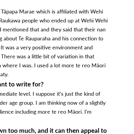
s Tāpapa Marae which is affiliated with Wehi
i Raukawa people who ended up at Wehi Wehi
d mentioned that and they said that their nan
ng about Te Rauparaha and his connection to
 It was a very positive environment and
here was a little bit of variation in that
n where I was. I used a lot more te reo Māori
aty.
nt to write for?
diate level. I suppose it’s just the kind of
er age group. I am thinking now of a slightly
dience including more te reo Māori. I’m
wn too much, and it can then appeal to