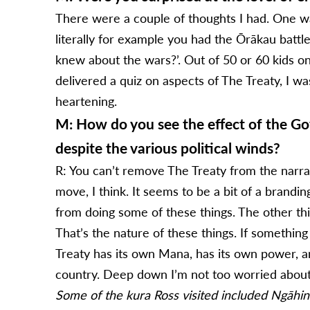
There were a couple of thoughts I had. One 
literally for example you had the Ōrākau batt
knew about the wars?’. Out of 50 or 60 kids on
delivered a quiz on aspects of The Treaty, I wa
heartening.
M: How do you see the effect of the Gov
despite the various political winds?
R: You can’t remove The Treaty from the narrat
move, I think. It seems to be a bit of a brandin
from doing some of these things. The other thin
That’s the nature of these things. If something
Treaty has its own Mana, has its own power, a
country. Deep down I’m not too worried about 
Some of the kura Ross visited included Ngāhin