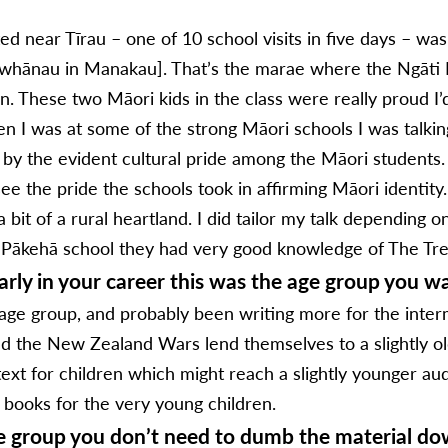
ed near Tīrau – one of 10 school visits in five days – wa
 whānau in Manakau]. That’s the marae where the Ngāt
n. These two Māori kids in the class were really proud I’
 I was at some of the strong Māori schools I was talki
 by the evident cultural pride among the Māori students.
 the pride the schools took in affirming Māori identity. T
bit of a rural heartland. I did tailor my talk depending o
ly Pākehā school they had very good knowledge of The Tre
rly in your career this was the age group you wa
 age group, and probably been writing more for the interme
nd the New Zealand Wars lend themselves to a slightly old
text for children which might reach a slightly younger au
e books for the very young children.
ge group you don’t need to dumb the material do