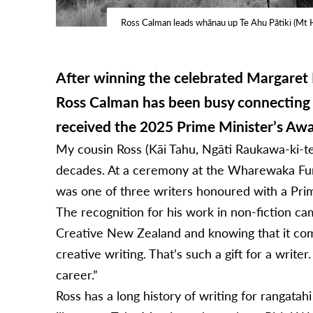
Ross Calman leads whānau up Te Ahu Pātiki (Mt 
After winning the celebrated Margaret M
Ross Calman has been busy connecting 
received the 2025 Prime Minister’s Aw
My cousin Ross (Kāi Tahu, Ngāti Raukawa-ki-te
decades. At a ceremony at the Wharewaka Func
was one of three writers honoured with a Pri
The recognition for his work in non-fiction cam
Creative New Zealand and knowing that it come
creative writing. That’s such a gift for a write
career.”
Ross has a long history of writing for rangata