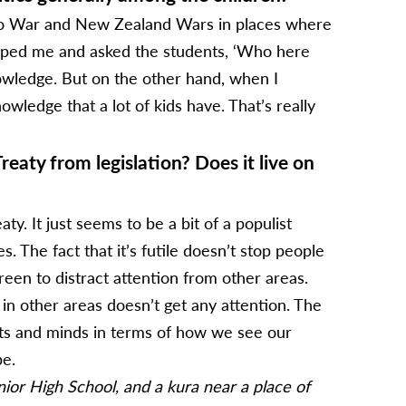
ato War and New Zealand Wars in places where
topped me and asked the students, ‘Who here
nowledge. But on the other hand, when I
wledge that a lot of kids have. That’s really
aty from legislation? Does it live on
y. It just seems to be a bit of a populist
. The fact that it’s futile doesn’t stop people
reen to distract attention from other areas.
g in other areas doesn’t get any attention. The
arts and minds in terms of how we see our
be.
or High School, and a kura near a place of