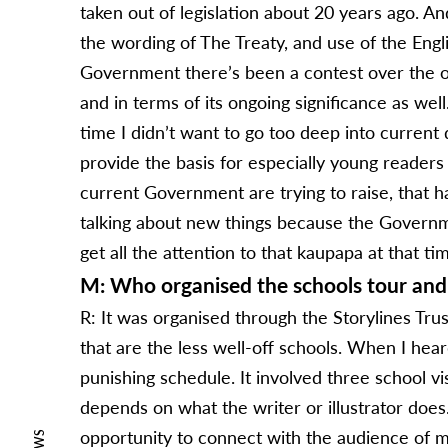
taken out of legislation about 20 years ago. A
the wording of The Treaty, and use of the Engl
Government there’s been a contest over the on
and in terms of its ongoing significance as well
time I didn’t want to go too deep into current
provide the basis for especially young readers
current Government are trying to raise, that ha
talking about new things because the Government
get all the attention to that kaupapa at that ti
M: Who organised the schools tour and 
R: It was organised through the Storylines Trust
that are the less well-off schools. When I heard
punishing schedule. It involved three school vis
depends on what the writer or illustrator does
opportunity to connect with the audience of my