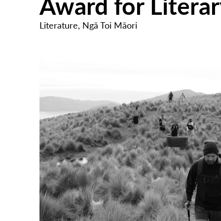
Award for Litera
Literature
,
Ngā Toi Māori