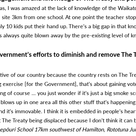
was, I was amazed at the lack of knowledge of the Waik
le site 3km from one school. At one point the teacher s
ly 10 kids put their hand up. There’s a big gap in that k
s always quite blown away by the pre-existing level of kno
ernment’s efforts to diminish and remove The Tre
ive of our country because the country rests on The Treat
g exercise [for the Government], that’s about gaining votes
g of course … you just wonder if it’s just a big smoke sc
 blows up in one area all this other stuff that’s happenin
nd it’s immovable. I think it is embedded in people’s he
The Treaty being displaced because I don’t think it can 
epōuri School 17km southwest of Hamilton, Rototuna Juni