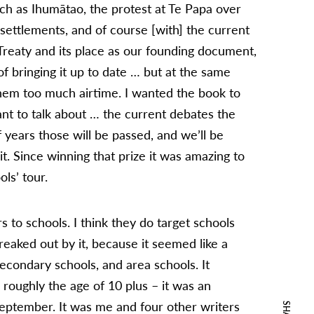
uch as Ihumātao, the protest at Te Papa over
settlements, and of course [with] the current
Treaty and its place as our founding document,
 of bringing it up to date … but at the same
them too much airtime. I wanted the book to
ant to talk about … the current debates the
 years those will be passed, and we’ll be
t. Since winning that prize it was amazing to
ls’ tour.
rs to schools. I think they do target schools
freaked out by it, because it seemed like a
 secondary schools, and area schools. It
roughly the age of 10 plus – it was an
September. It was me and four other writers