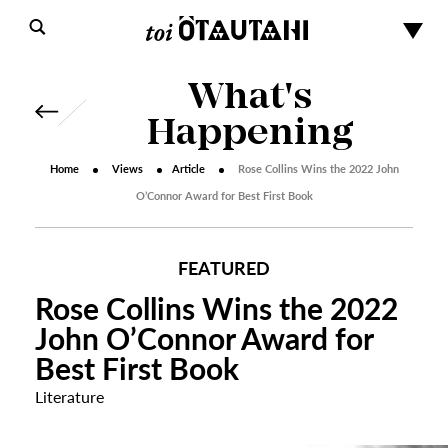
What's
Happening
Home
Views
Article
Rose Collins Wins the 2022 John
O’Connor Award for Best First Book
FEATURED
Rose Collins Wins the 2022
John O’Connor Award for
Best First Book
Literature