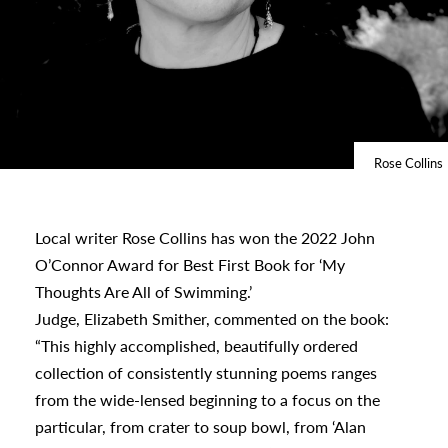
Rose Collins
Local writer Rose Collins has won the 2022 John
s
O’Connor Award for Best First Book for ‘My
Thoughts Are All of Swimming.’
Judge, Elizabeth Smither, commented on the book:
urhoods
“This highly accomplished, beautifully ordered
collection of consistently stunning poems ranges
from the wide-lensed beginning to a focus on the
a
particular, from crater to soup bowl, from ‘Alan