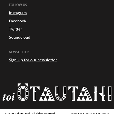
FOLLOW US
Instagram
Facebook
Twitter
Soundcloud
NEWSLETTER
Sign Up for our newsletter
© 2026 ToiOtautahi. All rights reserved.
Designed and Developed at
Publica