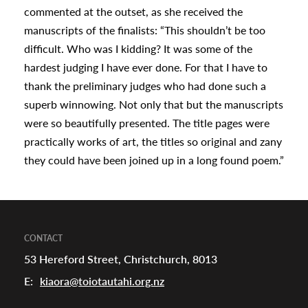
commented at the outset, as she received the
manuscripts of the finalists: “This shouldn’t be too
difficult. Who was I kidding? It was some of the
hardest judging I have ever done. For that I have to
thank the preliminary judges who had done such a
superb winnowing. Not only that but the manuscripts
were so beautifully presented. The title pages were
practically works of art, the titles so original and zany
they could have been joined up in a long found poem.”
CONTACT
53 Hereford Street, Christchurch, 8013
E:
kiaora@toiotautahi.org.nz