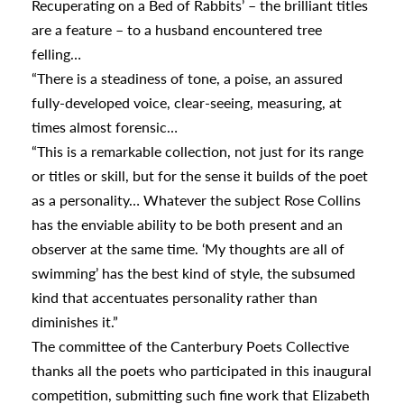
Recuperating on a Bed of Rabbits’ – the brilliant titles
are a feature – to a husband encountered tree
appening
felling…
“There is a steadiness of tone, a poise, an assured
fully-developed voice, clear-seeing, measuring, at
times almost forensic…
“This is a remarkable collection, not just for its range
or titles or skill, but for the sense it builds of the poet
as a personality… Whatever the subject Rose Collins
has the enviable ability to be both present and an
observer at the same time. ‘My thoughts are all of
swimming’ has the best kind of style, the subsumed
kind that accentuates personality rather than
diminishes it.”
The committee of the Canterbury Poets Collective
thanks all the poets who participated in this inaugural
competition, submitting such fine work that Elizabeth