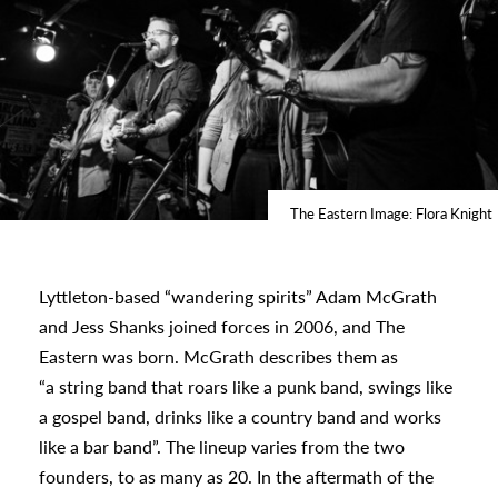
The Eastern Image: Flora Knight
Lyttleton-based “wandering spirits” Adam McGrath
and Jess Shanks joined forces in 2006, and The
Eastern was born. McGrath describes them as
“a string band that roars like a punk band, swings like
a gospel band, drinks like a country band and works
s
like a bar band”. The lineup varies from the two
founders, to as many as 20. In the aftermath of the