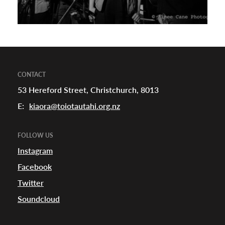
CONTACT
53 Hereford Street, Christchurch, 8013
E:
kiaora@toiotautahi.org.nz
FOLLOW US
Instagram
Facebook
Twitter
Soundcloud