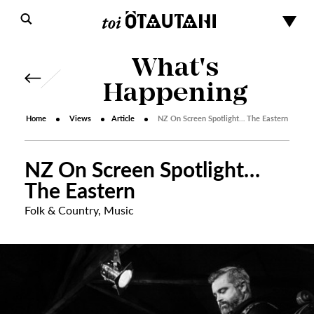
What's
Happening
Home
Views
Article
NZ On Screen Spotlight… The Eastern
NZ On Screen Spotlight…
The Eastern
Folk & Country
,
Music