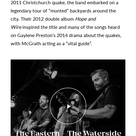
2011 Christchurch quake, the band embarked on a
urhoods
legendary tour of “munted” backyards around the
city. Their 2012 double album
Hope and
a
Wire
inspired the title and many of the songs heard
on Gaylene Preston’s 2014 drama about the quakes,
with McGrath acting as a “vital guide”.
appening
The Eastern – The Waterside