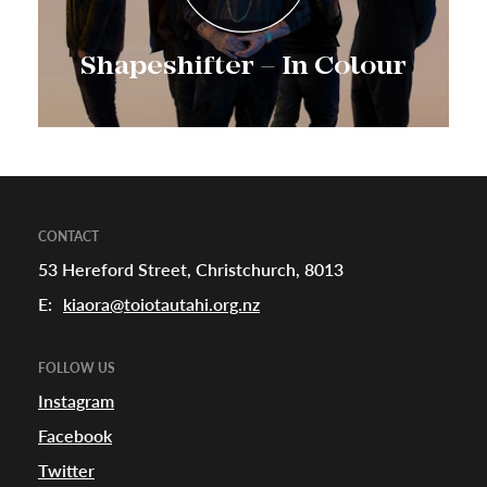
Shapeshifter – In Colour
CONTACT
53 Hereford Street, Christchurch, 8013
E:
kiaora@toiotautahi.org.nz
FOLLOW US
Instagram
Facebook
Twitter