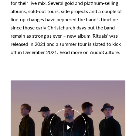
for their live mix. Several gold and platinum-selling
albums, sold-out tours, side projects and a couple of
urhoods
line-up changes have peppered the band’s timeline
since those early Christchurch days but the band
remain as strong as ever – new album ‘Rituals’ was
a
released in 2021 and a summer tour is slated to kick
off in December 2021. Read more on
AudioCulture.
appening