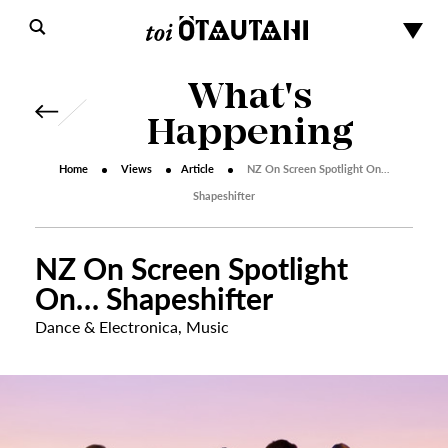
What's
Happening
Home
Views
Article
NZ On Screen Spotlight On…
Shapeshifter
NZ On Screen Spotlight
On… Shapeshifter
Dance & Electronica
,
Music