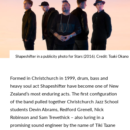
Shapeshifter in a publicity photo for Stars (2016). Credit: Toaki Okano
Formed in Christchurch in 1999, drum, bass and
heavy soul act Shapeshifter have become one of New
Zealand’s most enduring acts. The first configuration
of the band pulled together Christchurch Jazz School
students Devin Abrams, Redford Grenell, Nick
Robinson and Sam Trevethick – also luring in a
s
promising sound engineer by the name of Tiki Taane