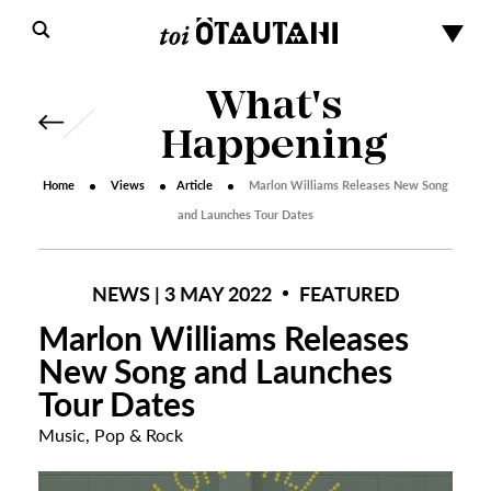
What's
Happening
Home
Views
Article
Marlon Williams Releases New Song
and Launches Tour Dates
NEWS | 3 MAY 2022
FEATURED
Marlon Williams Releases
New Song and Launches
Tour Dates
Music
,
Pop & Rock