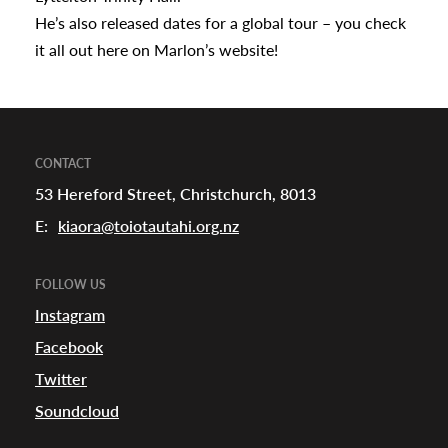
He’s also released dates for a global tour – you check
it all out
here
on Marlon’s website!
CONTACT
53 Hereford Street, Christchurch, 8013
E:
kiaora@toiotautahi.org.nz
FOLLOW US
Instagram
Facebook
Twitter
Soundcloud