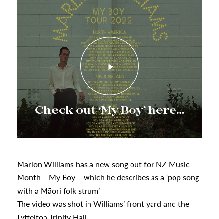
s
Check out ‘My Boy’ here…
urhoods
a
Marlon Williams has a new song out for NZ Music
Month – My Boy – which he describes as a ‘pop song
appening
with a Māori folk strum’
The video was shot in Williams’ front yard and the
Lyttelton Trinity Hall.