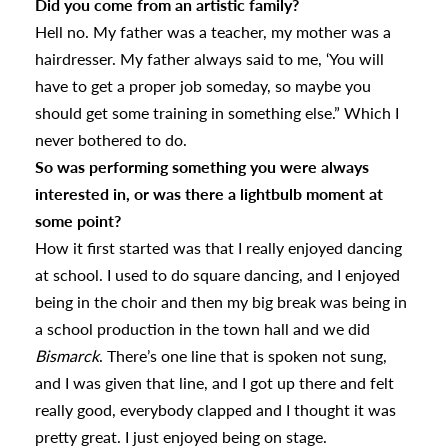
Did you come from an artistic family?
Hell no. My father was a teacher, my mother was a
hairdresser. My father always said to me, ‘You will
have to get a proper job someday, so maybe you
should get some training in something else.” Which I
never bothered to do.
So was performing something you were always
interested in, or was there a lightbulb moment at
some point?
How it first started was that I really enjoyed dancing
at school. I used to do square dancing, and I enjoyed
being in the choir and then my big break was being in
a school production in the town hall and we did
Bismarck
. There’s one line that is spoken not sung,
and I was given that line, and I got up there and felt
really good, everybody clapped and I thought it was
pretty great. I just enjoyed being on stage.