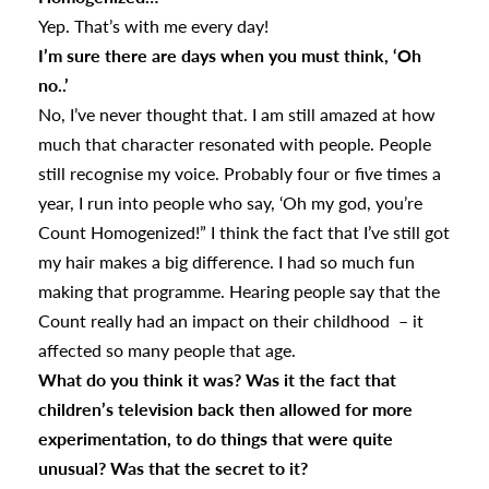
Yep. That’s with me every day!
I’m sure there are days when you must think, ‘Oh
no..’
No, I’ve never thought that. I am still amazed at how
much that character resonated with people. People
still recognise my voice. Probably four or five times a
year, I run into people who say, ‘Oh my god, you’re
Count Homogenized!” I think the fact that I’ve still got
my hair makes a big difference. I had so much fun
making that programme. Hearing people say that the
Count really had an impact on their childhood – it
affected so many people that age.
What do you think it was? Was it the fact that
children’s television back then allowed for more
experimentation, to do things that were quite
unusual? Was that the secret to it?