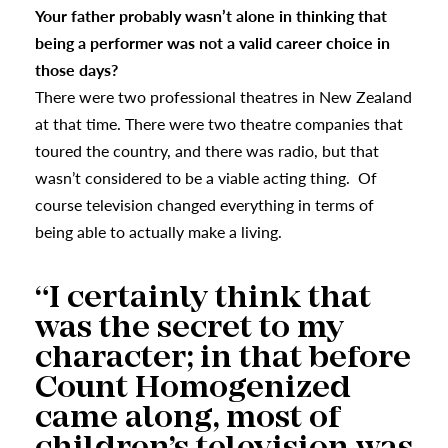
Your father probably wasn’t alone in thinking that
being a performer was not a valid career choice in
those days?
There were two professional theatres in New Zealand
at that time. There were two theatre companies that
toured the country, and there was radio, but that
wasn’t considered to be a viable acting thing. Of
course television changed everything in terms of
being able to actually make a living.
“I certainly think that
was the secret to my
character; in that before
Count Homogenized
came along, most of