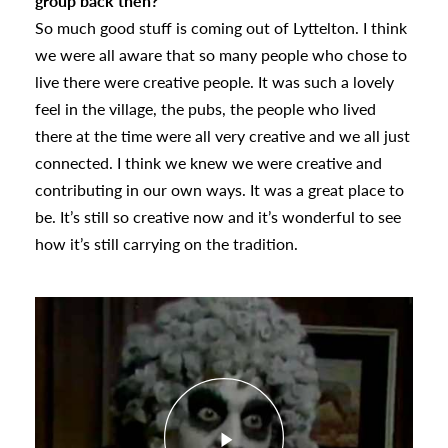
group back then?
So much good stuff is coming out of Lyttelton. I think
we were all aware that so many people who chose to
live there were creative people. It was such a lovely
feel in the village, the pubs, the people who lived
there at the time were all very creative and we all just
connected. I think we knew we were creative and
contributing in our own ways. It was a great place to
be. It’s still so creative now and it’s wonderful to see
how it’s still carrying on the tradition.