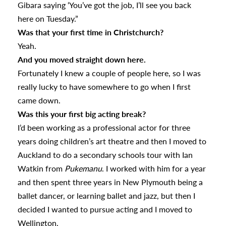
Gibara saying ‘You’ve got the job, I’ll see you back
here on Tuesday.”
Was that your first time in Christchurch?
Yeah.
And you moved straight down here.
Fortunately I knew a couple of people here, so I was
really lucky to have somewhere to go when I first
came down.
Was this your first big acting break?
I’d been working as a professional actor for three
years doing children’s art theatre and then I moved to
Auckland to do a secondary schools tour with Ian
Watkin from
Pukemanu
. I worked with him for a year
and then spent three years in New Plymouth being a
ballet dancer, or learning ballet and jazz, but then I
decided I wanted to pursue acting and I moved to
Wellington.