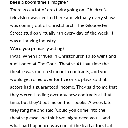
been a boom time I imagine?
There was a lot of creativity going on. Children’s
television was centred here and virtually every show
was coming out of Christchurch. The Gloucester
Street studios virtually ran every day of the week. It
was a thriving industry.
Were you primarily acting?
I was. When I arrived in Christchurch I also went and
auditioned at The Court Theatre. At that time the
theatre was run on six month contracts, and you
would get rolled over for five or six plays so that
actors had a guaranteed income. They said to me that
they weren’t rolling over any new contracts at that
time, but they’d put me on their books. A week later
they rang me and said ‘Could you come into the
theatre please, we think we might need you…’ and
what had happened was one of the lead actors had