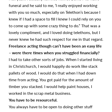
funeral and he said to me, ‘I really enjoyed working
with you so much, especially on Telethon’s because I
knew if I had a space to fill I knew I could rely on you
to come up with some crazy thing to do.” That was a
lovely compliment, and I loved doing telethons, but I
never knew he had such respect for me in that regard.
Freelance acting though can’t have been an easy life
– were there times when you struggled financially?
I had to take other sorts of jobs. When I started living
in Christchurch, I would happily do work like stack
pallets of wood. I would do that when I had down
time from acting. You got paid for the amount of
timber you stacked. I would help paint houses, I
worked in the scrap metal business.
You have to be resourceful.
You always have to be open to doing other stuff