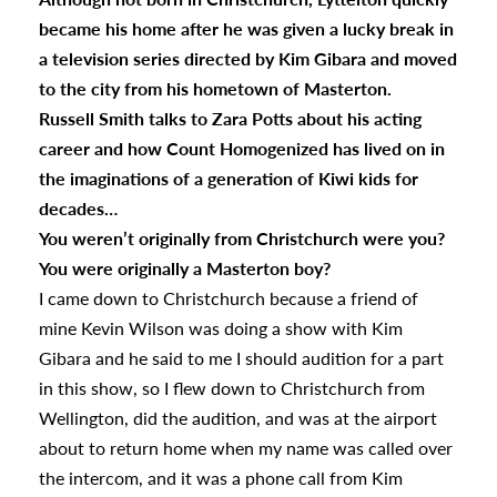
became his home after he was given a lucky break in
a television series directed by Kim Gibara and moved
to the city from his hometown of Masterton.
Russell Smith talks to Zara Potts about his acting
career and how Count Homogenized has lived on in
the imaginations of a generation of Kiwi kids for
decades…
You weren’t originally from Christchurch were you?
You were originally a Masterton boy?
I came down to Christchurch because a friend of
mine Kevin Wilson was doing a show with Kim
Gibara and he said to me I should audition for a part
in this show, so I flew down to Christchurch from
Wellington, did the audition, and was at the airport
about to return home when my name was called over
the intercom, and it was a phone call from Kim