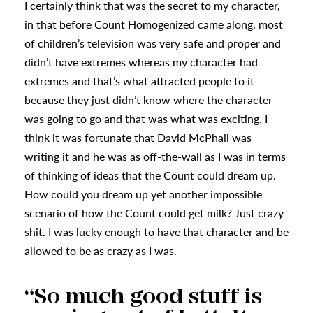
I certainly think that was the secret to my character,
in that before Count Homogenized came along, most
of children’s television was very safe and proper and
didn’t have extremes whereas my character had
extremes and that’s what attracted people to it
because they just didn’t know where the character
was going to go and that was what was exciting. I
think it was fortunate that David McPhail was
writing it and he was as off-the-wall as I was in terms
of thinking of ideas that the Count could dream up.
How could you dream up yet another impossible
scenario of how the Count could get milk? Just crazy
shit. I was lucky enough to have that character and be
allowed to be as crazy as I was.
“So much good stuff is