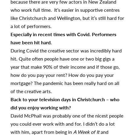
because there are very few actors in New Zealand
who work full time. It’s easier in supportive centres
like Christchurch and Wellington, but it’s still hard for
a lot of performers.
Especially in recent times with Covid. Performers
have been hit hard.
During Covid the creative sector was incredibly hard
hit. Quite often people have one or two big gigs a
year that make 90% of their income and if those go,
how do you pay your rent? How do you pay your
mortgage? The pandemic has been really hard on all
of the creative arts.
Back to your television days in Christchurch – who
did you enjoy working with?
David McPhail was probably one of the nicest people
you could ever work with and for. I didn’t do a lot
with him, apart from being in
A Week of It
and