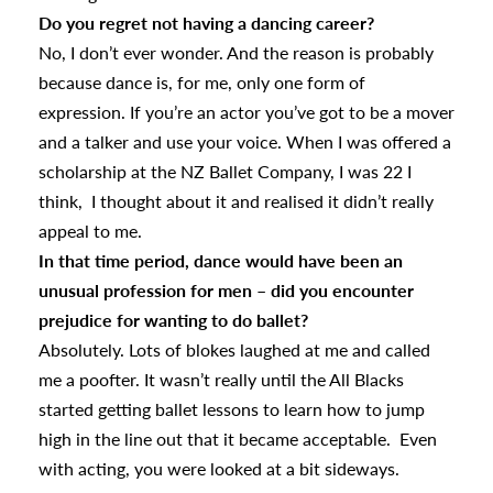
Do you regret not having a dancing career?
No, I don’t ever wonder. And the reason is probably
because dance is, for me, only one form of
expression. If you’re an actor you’ve got to be a mover
and a talker and use your voice. When I was offered a
scholarship at the NZ Ballet Company, I was 22 I
think, I thought about it and realised it didn’t really
appeal to me.
In that time period, dance would have been an
unusual profession for men – did you encounter
prejudice for wanting to do ballet?
Absolutely. Lots of blokes laughed at me and called
me a poofter. It wasn’t really until the All Blacks
started getting ballet lessons to learn how to jump
high in the line out that it became acceptable. Even
with acting, you were looked at a bit sideways.