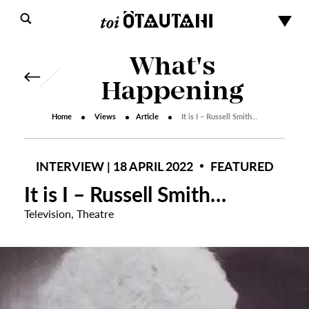
What's
Happening
Home
Views
Article
It is I – Russell Smith…
INTERVIEW | 18 APRIL 2022
FEATURED
It is I – Russell Smith…
Television
,
Theatre