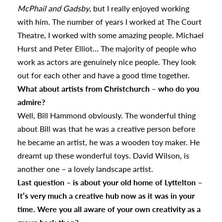
McPhail and Gadsby
, but I really enjoyed working
with him. The number of years I worked at The Court
Theatre, I worked with some amazing people. Michael
Hurst and Peter Elliot… The majority of people who
work as actors are genuinely nice people. They look
out for each other and have a good time together.
What about artists from Christchurch – who do you
admire?
Well, Bill Hammond obviously. The wonderful thing
about Bill was that he was a creative person before
he became an artist, he was a wooden toy maker. He
dreamt up these wonderful toys. David Wilson, is
another one – a lovely landscape artist.
Last question – is about your old home of Lyttelton –
It’s very much a creative hub now as it was in your
time. Were you all aware of your own creativity as a