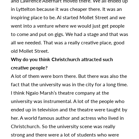
and Lawrence Aberhart moved there. We all ended up
in Lyttelton because it was cheaper there. It was an
inspiring place to be. Al started Mollet Street and we
went into a venture where we would just get people
to come and put on gigs. We had a stage and that was
all we needed. That was a really creative place, good
old Mollet Street.
Why do you think Christchurch attracted such
s
creative people?
A lot of them were born there. But there was also the
fact that the university was in the city for a long time.
urhoods
I think Ngaio Marsh’s theatre company at the
university was instrumental. A lot of the people who
ended up in television and the theatre were taught by
a
her. A world famous author and actress who lived in
Christchurch. So the university scene was really
appening
strong and there were a lot of students who were