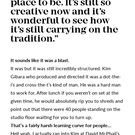
place to be. It’s still so
creative now and it’s
wonderful to see how
it’s still carrying on the
tradition.”
It sounds like it was a blast.
It was but it was still incredibly structured. Kim
Gibara who produced and directed it was a dot-the-
i’s and cross-the-t’s kind of man. He was a hard man
to work for. After lunch if you weren’t on set at the
given time, he would absolutely rip you to shreds and
point out that there were 40 people standing on the
studio floor waiting for you to turn up.
That’s a fairly harsh learning curve for people…
Hell yeah. I actually ran into Kim at David McPhail’s