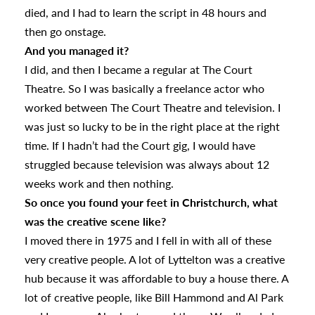
died, and I had to learn the script in 48 hours and
then go onstage.
And you managed it?
I did, and then I became a regular at The Court
Theatre. So I was basically a freelance actor who
worked between The Court Theatre and television. I
was just so lucky to be in the right place at the right
time. If I hadn’t had the Court gig, I would have
struggled because television was always about 12
weeks work and then nothing.
So once you found your feet in Christchurch, what
was the creative scene like?
I moved there in 1975 and I fell in with all of these
very creative people. A lot of Lyttelton was a creative
hub because it was affordable to buy a house there. A
lot of creative people, like Bill Hammond and Al Park