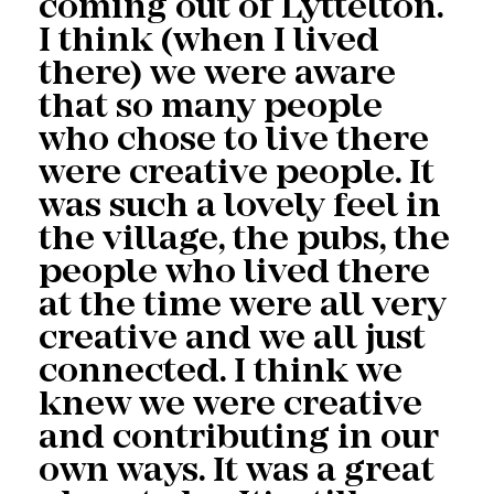
coming out of Lyttelton.
I think (when I lived
there) we were aware
that so many people
who chose to live there
were creative people. It
was such a lovely feel in
the village, the pubs, the
people who lived there
at the time were all very
creative and we all just
connected. I think we
knew we were creative
and contributing in our
own ways. It was a great