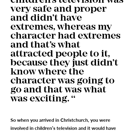
children’s television was
very safe and proper
and didn’t have
extremes, whereas my
character had extremes
and that’s what
attracted people to it,
because they just didn’t
know where the
character was going to
go and that was what
was exciting. “
So when you arrived in Christchurch, you were
involved in children’s television and it would have