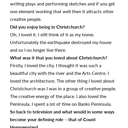
writing plays and performing sketches and if you get
one element working that well then it attracts other
creative people.
Did you enjoy being in Christchurch?
Oh, I loved it. I still think of it as my home.
Unfortunately the earthquake destroyed my house
and so I no longer live there.
What was it that you loved about Christchurch?
Firstly, I loved the city. I thought it was such a
beautiful city with the river and the Arts Centre. I
loved the architecture. The other thing I loved about
Christchurch was I was in a group of creative people.
The creative energy of the place. I also loved the
Peninsula. I spent a lot of time on Banks Peninsula.
So back to television and what would in some ways
become your defining role – that of Count
Homogenized…