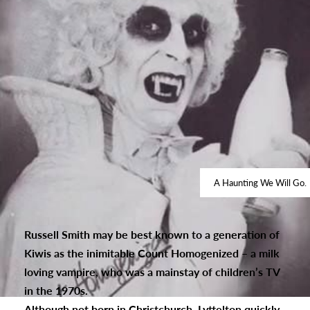
A Haunting We Will Go.
Russell Smith may be best known to a generation of
Kiwis as the inimitable Count Homogenized – a milk
loving vampire, who was a mainstay of children’s TV
in the 1970s.
Although not born in Christchurch, Lyttelton quickly