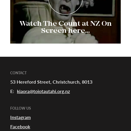
Watch The Count at NZ On
Screen here…
CONTACT
53 Hereford Street, Christchurch, 8013
E:
kiaora@toiotautahi.org.nz
FOLLOW US
Instagram
Facebook