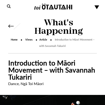
What's
Happening
Home
Views
Article
Introduction to Māori Movement –
with Savannah Tukariri
Introduction to Māori
Movement – with Savannah
Tukariri
Dance
,
Ngā Toi Māori