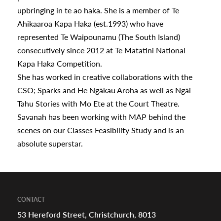
upbringing in te ao haka. She is a member of Te
Ahikaaroa Kapa Haka (est.1993) who have
represented Te Waipounamu (The South Island)
consecutively since 2012 at Te Matatini National
Kapa Haka Competition.
She has worked in creative collaborations with the
CSO; Sparks and He Ngākau Aroha as well as Ngāi
Tahu Stories with Mo Ete at the Court Theatre.
Savanah has been working with MAP behind the
scenes on our Classes Feasibility Study and is an
absolute superstar.
CONTACT
53 Hereford Street, Christchurch, 8013