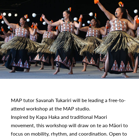
MAP tutor Savanah Tukariri will be leading a free-to-
attend workshop at the MAP studio.
Inspired by Kapa Haka and traditional Maori
movement, this workshop will draw on te ao Māori to
focus on mobility, rhythm, and coordination. Open to