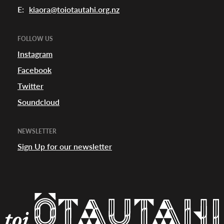
E:
kiaora@toiotautahi.org.nz
FOLLOW US
Instagram
Facebook
Twitter
Soundcloud
NEWSLETTER
Sign Up for our newsletter