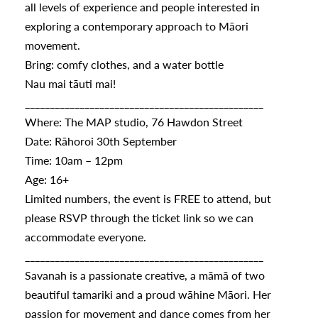
all levels of experience and people interested in
exploring a contemporary approach to Māori
movement.
s
Bring: comfy clothes, and a water bottle
Nau mai tāuti mai!
urhoods
________________________________________________
Where: The MAP studio, 76 Hawdon Street
Date: Rāhoroi 30th September
a
Time: 10am – 12pm
Age: 16+
Limited numbers, the event is FREE to attend, but
appening
please RSVP through the ticket link so we can
accommodate everyone.
________________________________________________
Savanah is a passionate creative, a māmā of two
beautiful tamariki and a proud wāhine Māori. Her
passion for movement and dance comes from her