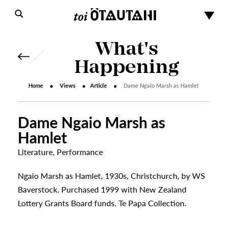
What's
Happening
Home
Views
Article
Dame Ngaio Marsh as Hamlet
Dame Ngaio Marsh as
Hamlet
Literature
,
Performance
s
Ngaio Marsh as Hamlet, 1930s, Christchurch, by WS
Baverstock. Purchased 1999 with New Zealand
Lottery Grants Board funds. Te Papa Collection.
urhoods