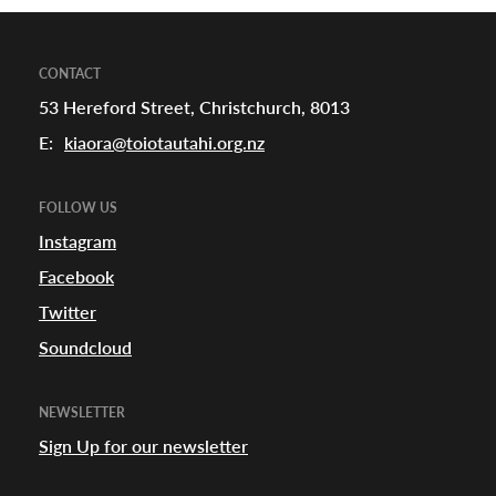
a
CONTACT
53 Hereford Street, Christchurch, 8013
appening
E:
kiaora@toiotautahi.org.nz
FOLLOW US
Instagram
Facebook
Twitter
Soundcloud
NEWSLETTER
Sign Up for our newsletter