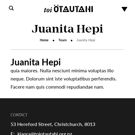
Juanita Hepi
Home
Team
Juanita Hepi
Juanita Hepi
quia maiores. Nulla nesciunt minima voluptas illo
neque. Dolorum sint iste voluptatibus perferendis.
s
Facere nam quis commodi repudiandae nam.
urhoods
CONTACT
53 Hereford Street, Christchurch, 8013
a
E:
kiaora@toiotautahi.org.nz