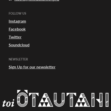
appening
FOLLOW US
Instagram
Facebook
Twitter
Soundcloud
NEWSLETTER
Sign Up for our newsletter