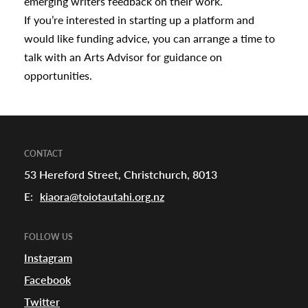
emerging writers feedback on their work.
If you’re interested in starting up a platform and
would like funding advice, you can arrange a time to
talk with an
Arts Advisor
for guidance on
opportunities.
CONTACT
53 Hereford Street, Christchurch, 8013
E:
kiaora@toiotautahi.org.nz
FOLLOW US
Instagram
Facebook
Twitter