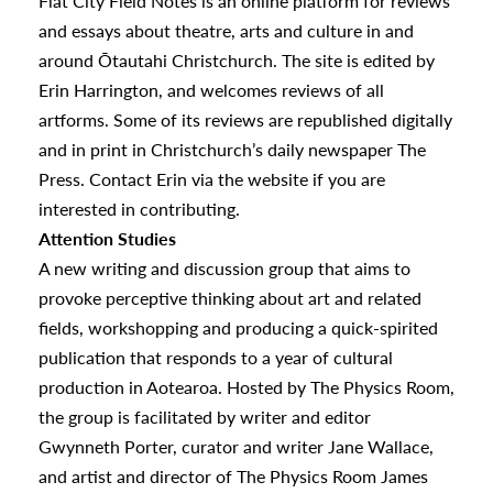
Flat City Field Notes is an online platform for reviews
and essays about theatre, arts and culture in and
around Ōtautahi Christchurch. The site is edited by
Erin Harrington, and welcomes reviews of all
artforms. Some of its reviews are republished digitally
and in print in Christchurch’s daily newspaper The
Press. Contact Erin via the website if you are
interested in contributing.
Attention Studies
A new writing and discussion group that aims to
provoke perceptive thinking about art and related
fields, workshopping and producing a quick-spirited
publication that responds to a year of cultural
production in Aotearoa. Hosted by The Physics Room,
the group is facilitated by writer and editor
Gwynneth Porter, curator and writer Jane Wallace,
s
and artist and director of The Physics Room James