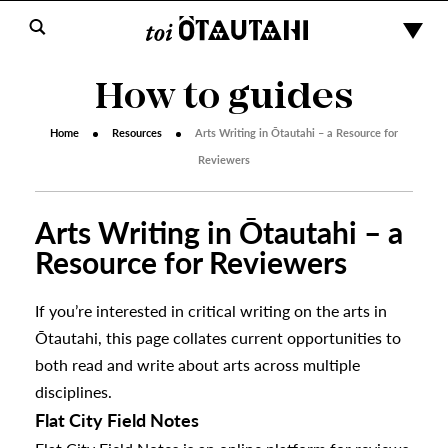
How to guides
Home
Resources
Arts Writing in Ōtautahi – a Resource for
Reviewers
Arts Writing in Ōtautahi – a
Resource for Reviewers
If you’re interested in critical writing on the arts in
Ōtautahi, this page collates current opportunities to
both read and write about arts across multiple
disciplines.
Flat City Field Notes