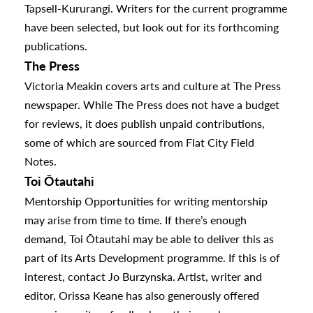
Tapsell-Kururangi. Writers for the current programme
have been selected, but look out for its forthcoming
urhoods
publications.
The Press
a
Victoria Meakin covers arts and culture at The Press
newspaper. While The Press does not have a budget
for reviews, it does publish unpaid contributions,
appening
some of which are sourced from Flat City Field
Notes.
Toi Ōtautahi
Mentorship Opportunities for writing mentorship
may arise from time to time. If there’s enough
demand, Toi Ōtautahi may be able to deliver this as
part of its Arts Development programme. If this is of
interest, contact
Jo Burzynska
. Artist, writer and
editor,
Orissa Keane
has also generously offered