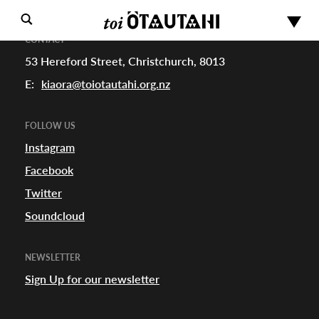
CONTACT
53 Hereford Street, Christchurch, 8013
E:
kiaora@toiotautahi.org.nz
FOLLOW US
Instagram
Facebook
s
Twitter
Soundcloud
urhoods
NEWSLETTER
Sign Up for our newsletter
a