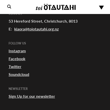
CONTACT
53 Hereford Street, Christchurch, 8013
E:
kiaora@toiotautahi.org.nz
FOLLOW US
Instagram
Facebook
s
Twitter
Soundcloud
urhoods
NEWSLETTER
Sign Up for our newsletter
a