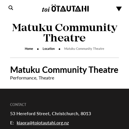
Matuku Community
Theatre
Home
Location
Matuku Community Theatre
Matuku Community Theatre
s
Performance
,
Theatre
urhoods
CONTACT
53 Hereford Street, Christchurch, 8013
a
E:
kiaora@toiotautahi.org.nz