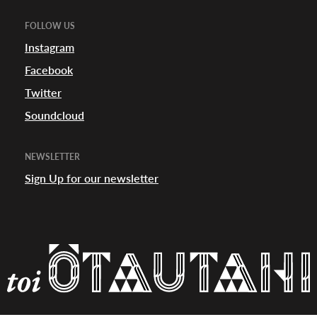
FOLLOW US
appening
Instagram
Facebook
Twitter
Soundcloud
NEWSLETTER
Sign Up for our newsletter