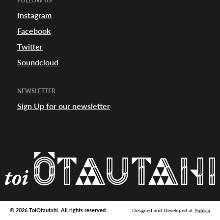
FOLLOW US
appening
Instagram
Facebook
Twitter
Soundcloud
NEWSLETTER
Sign Up for our newsletter
© 2026 ToiOtautahi. All rights reserved.
Designed and Developed at
Publica