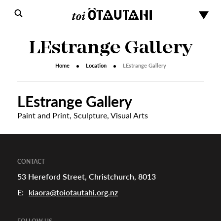
LEstrange Gallery
Home
Location
LEstrange Gallery
LEstrange Gallery
Paint and Print
,
Sculpture
,
Visual Arts
s
urhoods
CONTACT
53 Hereford Street, Christchurch, 8013
E:
kiaora@toiotautahi.org.nz
a