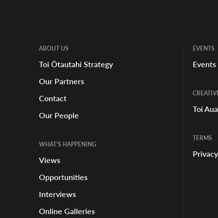
ABOUT US
EVENTS
Toi Ōtautahi Strategy
Events
Our Partners
LOCATION
CREATIV
Contact
Toi Au
Our People
TERMS
WHAT'S HAPPENING
Privacy
Views
Opportunities
Interviews
Online Galleries