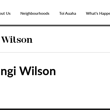
out Us
Neighbourhoods
Toi Auaha
What's Happ
 Wilson
ngi Wilson