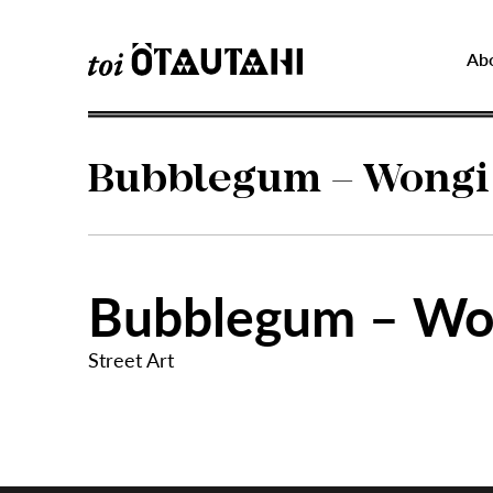
Ab
Bubblegum – Wongi
Bubblegum – Wo
Street Art