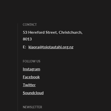
CONTACT
53 Hereford Street, Christchurch,
8013
SHARE
E:
kiaora@toiotautahi.org.nz
FOLLOW US
Instagram
Facebook
Twitter
Soundcloud
NEWSLETTER