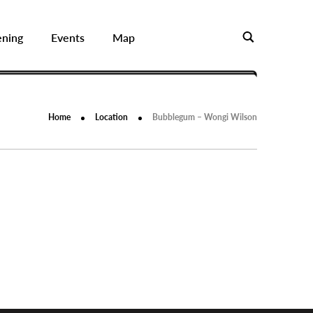
ening
Events
Map
Home
Location
Bubblegum – Wongi Wilson