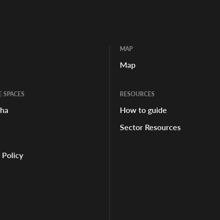
MAP
Map
E SPACES
RESOURCES
aha
How to guide
Sector Resources
 Policy