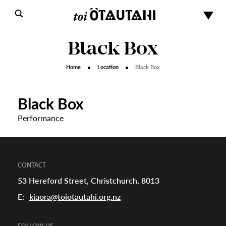
Black Box
Home
Location
Black Box
Black Box
Performance
s
urhoods
CONTACT
53 Hereford Street, Christchurch, 8013
E:
kiaora@toiotautahi.org.nz
a