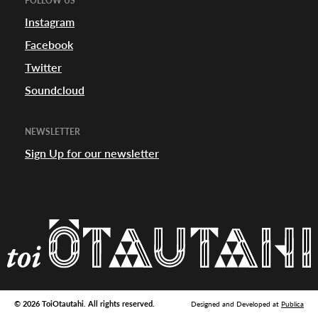
FOLLOW US
appening
Instagram
Facebook
Twitter
Soundcloud
NEWSLETTER
Sign Up for our newsletter
© 2026 ToiOtautahi. All rights reserved.
Designed and Developed at
Publica