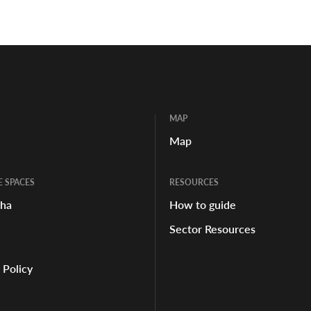
MAP
Map
E SPACES
RESOURCES
aha
How to guide
Sector Resources
 Policy