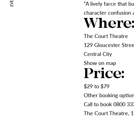
“A lively farce that b
character confusion 
Where
The Court Theatre
129 Gloucester Stree
Central City
Show on map
Price:
$29 to $79
Other booking optio
Call to book 0800 33
The Court Theatre, 1