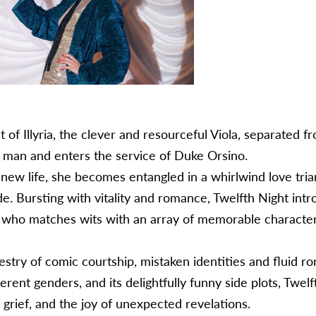
 of Illyria, the clever and resourceful Viola, separated 
a man and enters the service of Duke Orsino.
new life, she becomes entangled in a whirlwind love tria
de. Bursting with vitality and romance, Twelfth Night in
, who matches wits with an array of memorable characters
apestry of comic courtship, mistaken identities and fluid r
ferent genders, and its delightfully funny side plots, Twel
grief, and the joy of unexpected revelations.