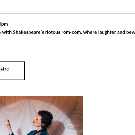
30pm
de with Shakespeare’s riotous rom-com, where laughter and bew
atre