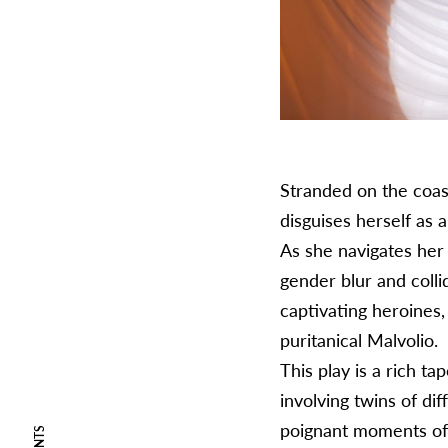
Stranded on the coast
disguises herself as 
As she navigates her 
gender blur and colli
captivating heroines
puritanical Malvolio.
This play is a rich t
involving twins of dif
poignant moments of 
EVENTS