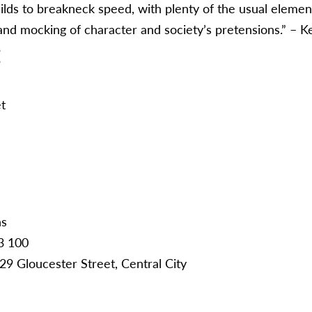
uilds to breakneck speed, with plenty of the usual element
and mocking of character and society’s pretensions.” – 
:
t
ns
3 100
29 Gloucester Street, Central City