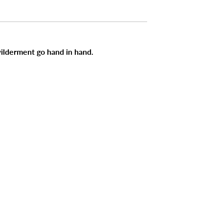
ilderment go hand in hand.