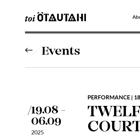
Ab
Events
PERFORMANCE | 18
TWELF
19.08 -
06.09
COURT
2025