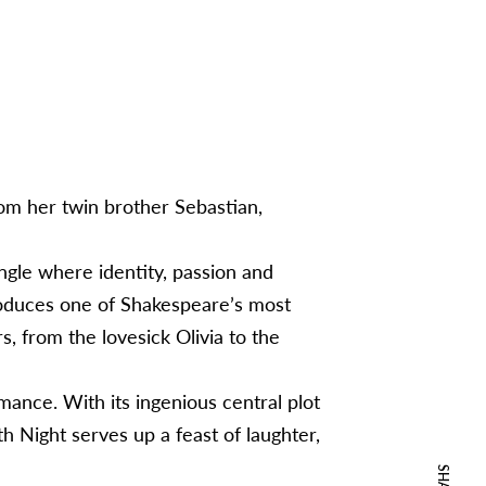
from her twin brother Sebastian,
ngle where identity, passion and
troduces one of Shakespeare’s most
, from the lovesick Olivia to the
omance. With its ingenious central plot
fth Night serves up a feast of laughter,
SHARE