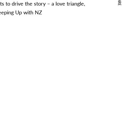
s to drive the story – a love triangle,
Keeping Up with NZ