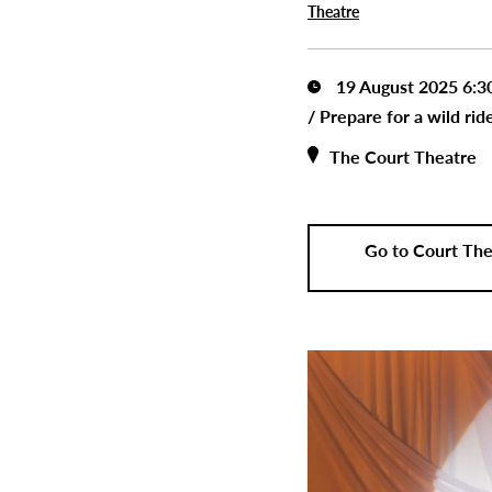
Theatre
19 August 2025 6:
/
Prepare for a wild ri
The Court Theatre
Go to Court The