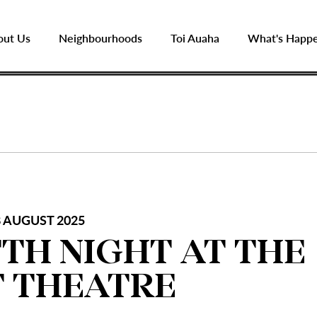
out Us
Neighbourhoods
Toi Auaha
What's Happ
 AUGUST 2025
TH NIGHT AT THE
 THEATRE