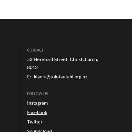
CONTACT
53 Hereford Street, Christchurch,
8013
E:
kiaora@toiotautahi.org.nz
FOLLOW US
Instagram
Facebook
Twitter
Soundcloud