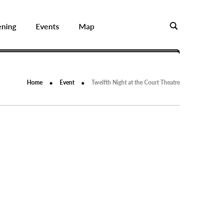
ening
Events
Map
Home
Event
Twelfth Night at the Court Theatre