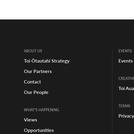
ABOUT US
EVENTS
Toi Ōtautahi Strategy
Events
Our Partners
CREATIV
Contact
Toi Au
Our People
TERMS
WHAT'S HAPPENING
Privacy
Views
Opportunities