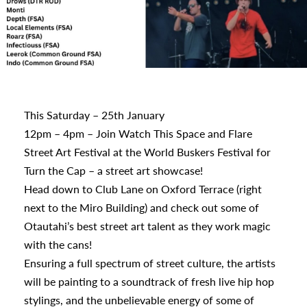
s
This Saturday – 25th January
12pm – 4pm – Join Watch This Space and Flare
urhoods
Street Art Festival at the World Buskers Festival for
Turn the Cap – a street art showcase!
Head down to Club Lane on Oxford Terrace (right
a
next to the Miro Building) and check out some of
Otautahi’s best street art talent as they work magic
with the cans!
appening
Ensuring a full spectrum of street culture, the artists
will be painting to a soundtrack of fresh live hip hop
stylings, and the unbelievable energy of some of