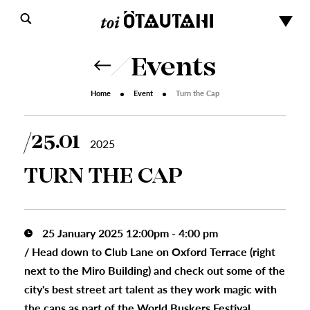
Events
Home
Event
Turn the Cap
25.01
2025
TURN THE CAP
25 January 2025 12:00pm - 4:00 pm
/
Head down to Club Lane on Oxford Terrace (right
next to the Miro Building) and check out some of the
city's best street art talent as they work magic with
the cans as part of the World Buskers Festival