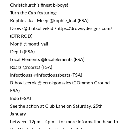
Christchurch’s finest b-boys!
Turn the Cap featuring:
Kophie a.k.a. Meep @kophie_loaf (FSA)
Drows@thatsolivekid /https://drowsydesigns.com/
(DTR ROD)
Monti @monti_vali
Depth (FSA)
Local Elements @localelements (FSA)
Roarz @roarzO (FSA)
Infectiouss @infectioussbeats (FSA)
B-boy Leerok @leerokgonzales (COmmon Ground
FSA)
Indo (FSA)
See the action at Club Lane on Saturday, 25th
January
between 12pm – 4pm – for more information head to