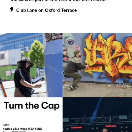
Club Lane on Oxford Terrace