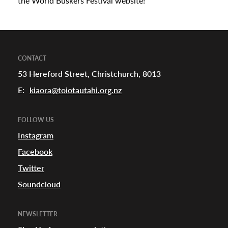
the World Buskers Festival website!
CONTACT
53 Hereford Street, Christchurch, 8013
E:
kiaora@toiotautahi.org.nz
FOLLOW US
Instagram
Facebook
Twitter
Soundcloud
NEWSLETTER