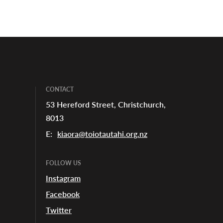
CONTACT
53 Hereford Street, Christchurch,
8013
E:
kiaora@toiotautahi.org.nz
FOLLOW US
Instagram
Facebook
Twitter