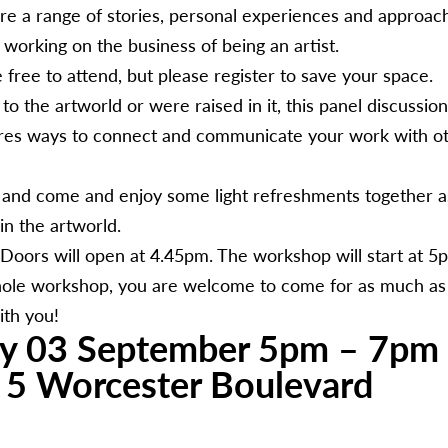
are a range of stories, personal experiences and approache
working on the business of being an artist.
free to attend, but please register to save your space.
 the artworld or were raised in it, this panel discussio
ores ways to connect and communicate your work with ot
 and come and enjoy some light refreshments together 
in the artworld.
oors will open at 4.45pm. The workshop will start at 5p
ole workshop, you are welcome to come for as much as 
ith you!
y 03 September 5pm – 7pm
, 5 Worcester Boulevard