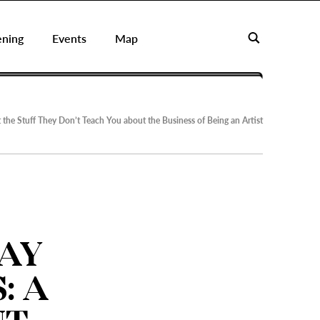
ening
Events
Map
the Stuff They Don’t Teach You about the Business of Being an Artist
AY
: A