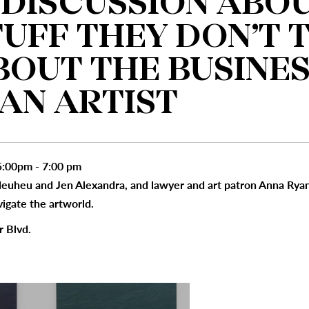
 DISCUSSION ABO
TUFF THEY DON’T 
BOUT THE BUSINES
 AN ARTIST
:00pm - 7:00 pm
 Heuheu and Jen Alexandra, and lawyer and art patron Anna Ryan
vigate the artworld.
r Blvd.