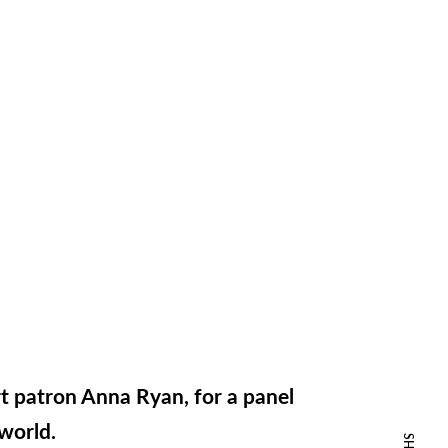
rt patron Anna Ryan, for a panel
tworld.