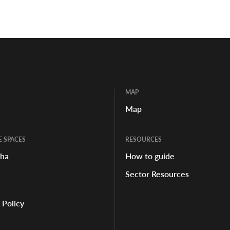
MAP
Map
E SPACES
RESOURCES
aha
How to guide
Sector Resources
 Policy