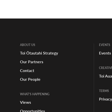
ABOUT US
EVENTS
Toi Ōtautahi Strategy
Events
Our Partners
CREATIV
Contact
Toi Au
Our People
TERMS
WHAT'S HAPPENING
Privacy
Views
Opportunities