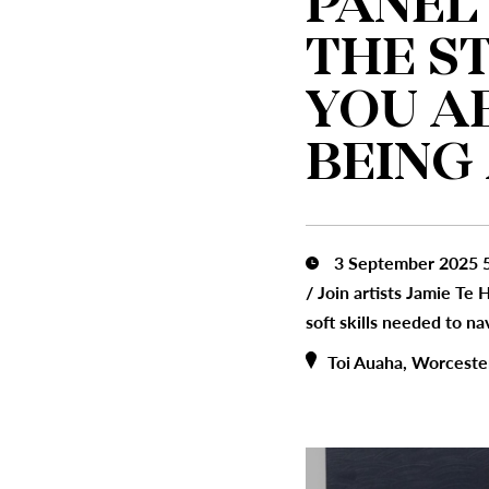
PANEL
THE S
YOU A
BEING
3 September 2025 5
/
Join artists Jamie Te
soft skills needed to na
Toi Auaha, Worceste