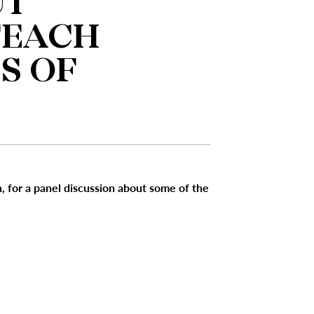
UT
TEACH
S OF
, for a panel discussion about some of the