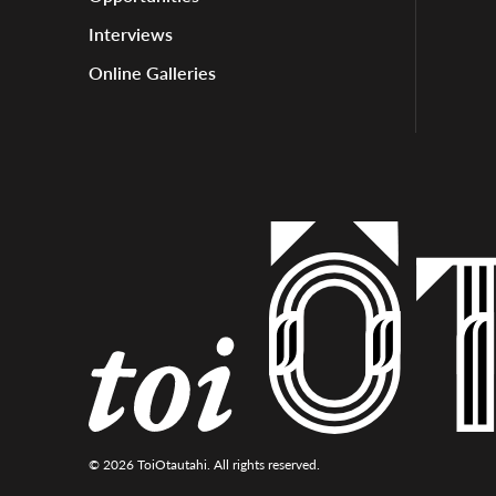
Interviews
Online Galleries
© 2026 ToiOtautahi. All rights reserved.