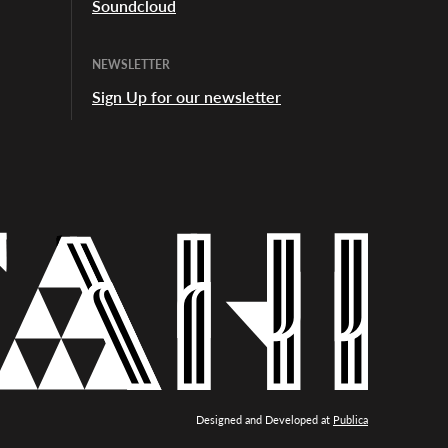
Soundcloud
NEWSLETTER
Sign Up for our newsletter
Designed and Developed at
Publica