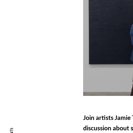
Join artists Jami
discussion about s