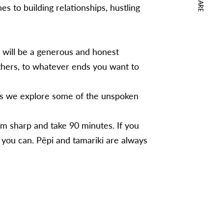
SHARE
s to building relationships, hustling
n will be a generous and honest
hers, to whatever ends you want to
as we explore some of the unspoken
m sharp and take 90 minutes. If you
you can. Pēpi and tamariki are always