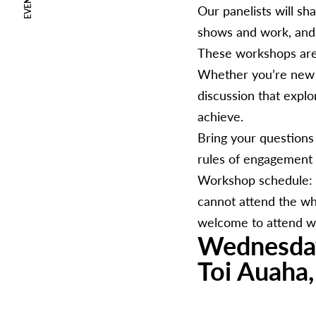
EVENTS
Our panelists will sh
shows and work, and 
These workshops are 
Whether you’re new to
discussion that expl
achieve.
Bring your questions
rules of engagement 
Workshop schedule: D
cannot attend the wh
welcome to attend w
Wednesda
Toi Auaha