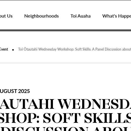
out Us
Neighbourhoods
Toi Auaha
What's Happ
Event
Toi Ōtautahi Wednesday Workshop: Soft Skills: A Panel Discussion about 
UGUST 2025
TAUTAHI WEDNESD
HOP: SOFT SKILLS