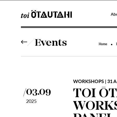
Ab
Events
Home
WORKSHOPS | 31 A
TOI Ō
03.09
2025
WORKS