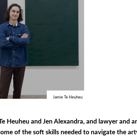
Jamie Te Heuheu
e Te Heuheu and Jen Alexandra, and lawyer and a
ome of the soft skills needed to navigate the ar