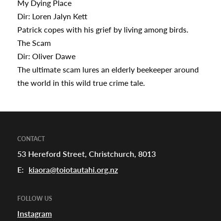
My Dying Place
Dir: Loren Jalyn Kett
Patrick copes with his grief by living among birds.
The Scam
Dir: Oliver Dawe
The ultimate scam lures an elderly beekeeper around
the world in this wild true crime tale.
CONTACT
53 Hereford Street, Christchurch, 8013
E:
kiaora@toiotautahi.org.nz
FOLLOW US
Instagram