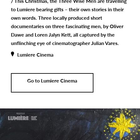
/
This Christmas, the Three Wise Men are travelling
to Lumiere bearing gifts – their own stories in their
own words. Three locally produced short
documentaries on three fascinating men, by Oliver
Dawe and Loren Jalyn Kett, all captured by the
unflinching eye of cinematographer Julian Vares.
Lumiere Cinema
Go to Lumiere Cinema