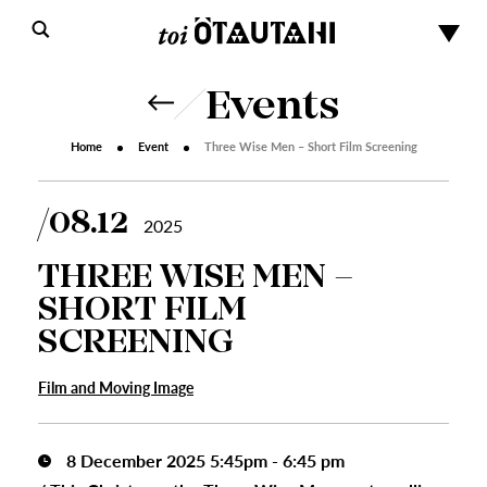
Events
Home
Event
Three Wise Men – Short Film Screening
08.12
2025
THREE WISE MEN –
SHORT FILM
SCREENING
Film and Moving Image
8 December 2025 5:45pm - 6:45 pm