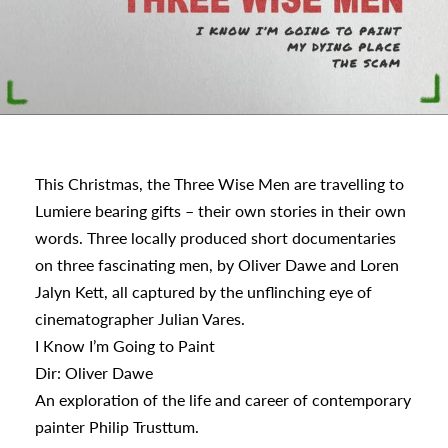
appening
This Christmas, the Three Wise Men are travelling to
Lumiere bearing gifts – their own stories in their own
words. Three locally produced short documentaries
on three fascinating men, by Oliver Dawe and Loren
Jalyn Kett, all captured by the unflinching eye of
cinematographer Julian Vares.
I Know I’m Going to Paint
Dir: Oliver Dawe
An exploration of the life and career of contemporary
painter Philip Trusttum.