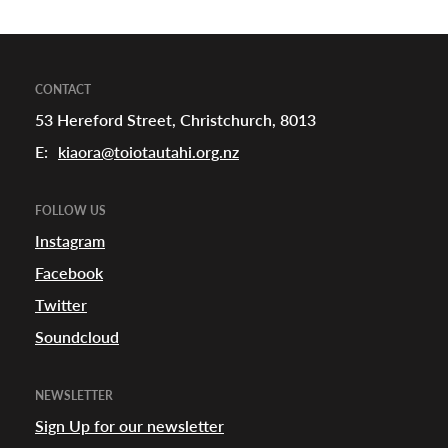
CONTACT
53 Hereford Street, Christchurch, 8013
E:
kiaora@toiotautahi.org.nz
FOLLOW US
Instagram
Facebook
Twitter
Soundcloud
NEWSLETTER
Sign Up for our newsletter