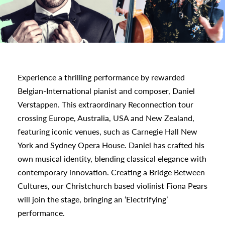
a
appening
Experience a thrilling performance by rewarded
Belgian-International pianist and composer, Daniel
Verstappen. This extraordinary Reconnection tour
crossing Europe, Australia, USA and New Zealand,
featuring iconic venues, such as Carnegie Hall New
York and Sydney Opera House. Daniel has crafted his
own musical identity, blending classical elegance with
contemporary innovation. Creating a Bridge Between
Cultures, our Christchurch based violinist Fiona Pears
will join the stage, bringing an ‘Electrifying’
performance.