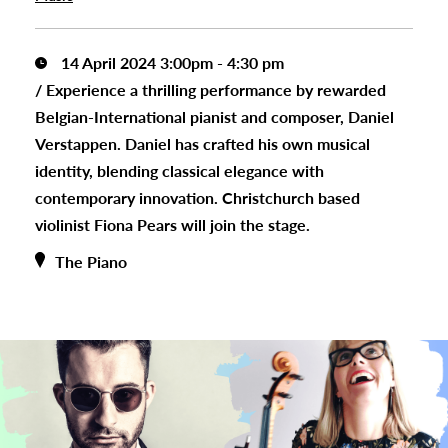
14 April 2024 3:00pm - 4:30 pm
/
Experience a thrilling performance by rewarded
Belgian-International pianist and composer, Daniel
Verstappen. Daniel has crafted his own musical
identity, blending classical elegance with
contemporary innovation. Christchurch based
violinist Fiona Pears will join the stage.
The Piano
s
urhoods