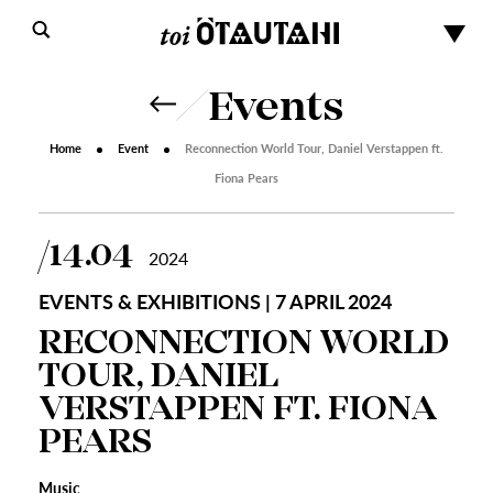
Events
Home
Event
Reconnection World Tour, Daniel Verstappen ft.
Fiona Pears
14.04
2024
EVENTS & EXHIBITIONS | 7 APRIL 2024
RECONNECTION WORLD
TOUR, DANIEL
VERSTAPPEN FT. FIONA
PEARS
Music