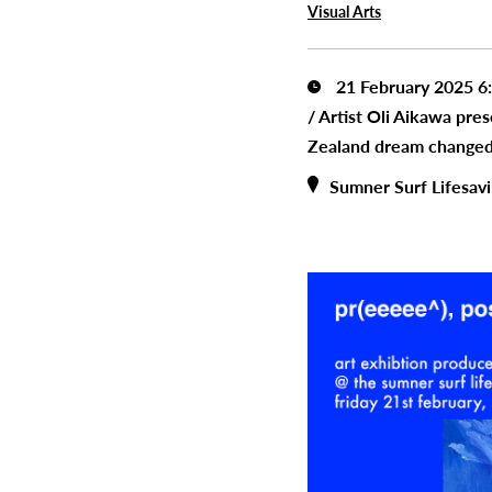
Visual Arts
21 February 2025 6
/
Artist Oli Aikawa pre
Zealand dream changed
Sumner Surf Lifesav