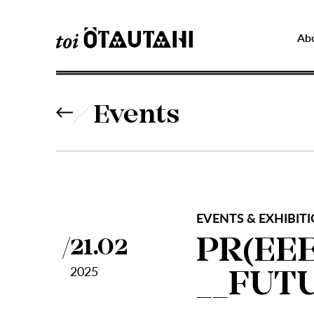
Ab
Events
EVENTS & EXHIBITI
PR(EEE
21.02
2025
__FUT