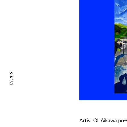
EVENTS
Artist Oli Aikawa pr