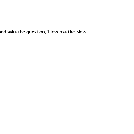
 and asks the question, 'How has the New