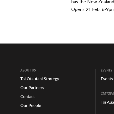
has the New Zealand
Opens 21 Feb, 6-9pm 
ABOUT US
EVENTS
Toi Ōtautahi Strategy
Events
Our Partners
CREATIV
Contact
Toi Au
Our People