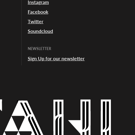
Instagram
Facebook
Twitter
Soundcloud
NEWSLETTER
Sign Up for our newsletter