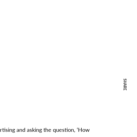
SHARE
rtising and asking the question, ‘How