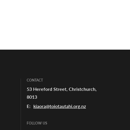
CONTACT
53 Hereford Street, Christchurch,
8013
E:
kiaora@toiotautahi.org.nz
FOLLOW US