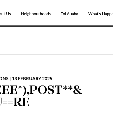
out Us
Neighbourhoods
Toi Auaha
What's Happ
ONS | 13 FEBRUARY 2025
EE^),POST**&
U==RE