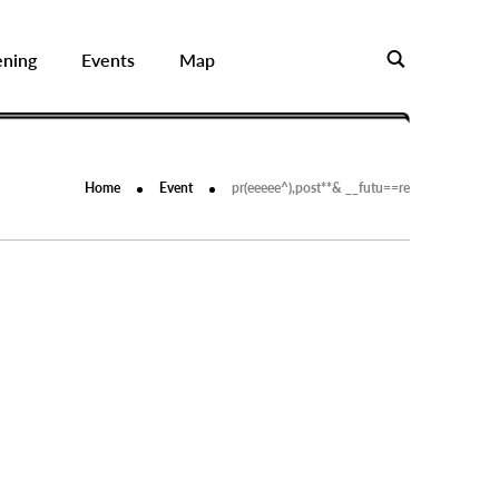
ening
Events
Map
Home
Event
pr(eeeee^),post**& __futu==re