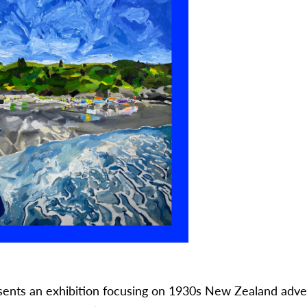
esents an exhibition focusing on 1930s New Zealand adve