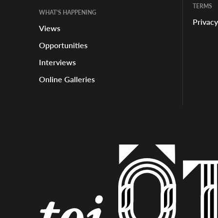
TERMS
WHAT'S HAPPENING
Privacy
Views
Opportunities
Interviews
Online Galleries