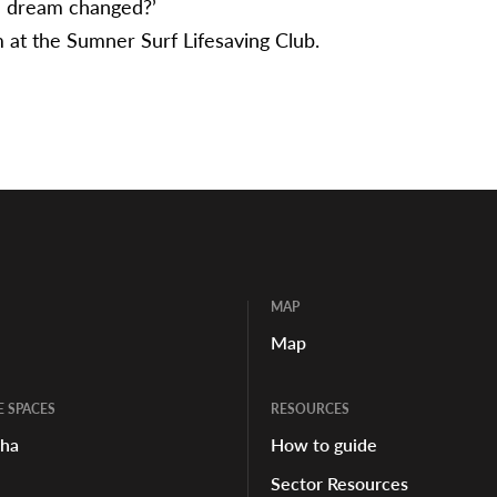
 dream changed?’
at the Sumner Surf Lifesaving Club.
MAP
Map
E SPACES
RESOURCES
aha
How to guide
Sector Resources