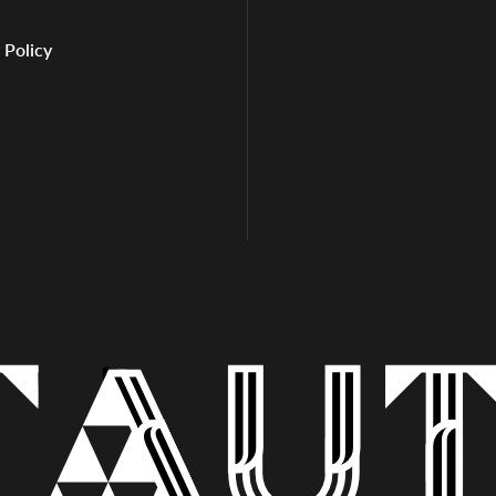
 Policy