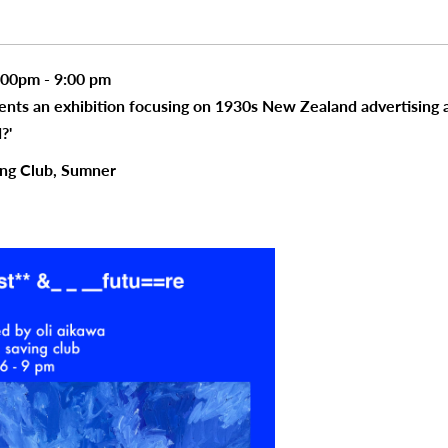
:00pm - 9:00 pm
sents an exhibition focusing on 1930s New Zealand advertising
?'
ing Club, Sumner