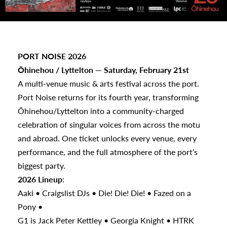
PORT NOISE 2026
Ōhinehou / Lyttelton — Saturday, February 21st
A multi-venue music & arts festival across the port.
s
Port Noise returns for its fourth year, transforming
Ōhinehou/Lyttelton into a community-charged
urhoods
celebration of singular voices from across the motu
and abroad. One ticket unlocks every venue, every
performance, and the full atmosphere of the port’s
a
biggest party.
2026 Lineup
:
Aaki • Craigslist DJs • Die! Die! Die! • Fazed on a
appening
Pony •
G1 is Jack Peter Kettley • Georgia Knight • HTRK