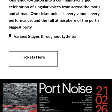
celebration of singular voices from across the motu
and abroad. One ticket unlocks every venue, every
performance, and the full atmosphere of the port’s
biggest party.
Various Stages throughout Lyttelton
Tickets Here