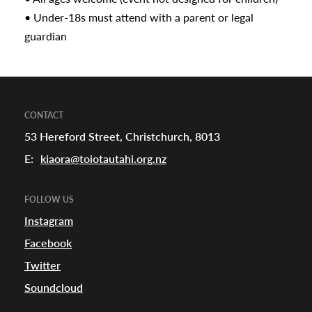
• Under-18s must attend with a parent or legal
guardian
CONTACT
53 Hereford Street, Christchurch, 8013
E:
kiaora@toiotautahi.org.nz
FOLLOW US
Instagram
Facebook
Twitter
Soundcloud