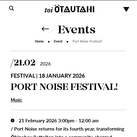
Events
Home
Event
Port Noise Festival!
21.02
2026
FESTIVAL | 18 JANUARY 2026
PORT NOISE FESTIVAL!
Music
21 February 2026 3:00pm - 12:00 am
/
Port Noise returns for its fourth year, transforming
Ōhinehou/Lyttelton into a community-charged