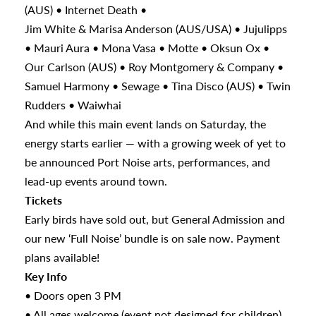
(AUS) • Internet Death •
Jim White & Marisa Anderson (AUS/USA) • Jujulipps
• Mauri Aura • Mona Vasa • Motte • Oksun Ox •
Our Carlson (AUS) • Roy Montgomery & Company •
Samuel Harmony • Sewage • Tina Disco (AUS) • Twin
Rudders • Waiwhai
And while this main event lands on Saturday, the
energy starts earlier — with a growing week of yet to
be announced Port Noise arts, performances, and
lead-up events around town.
Tickets
Early birds have sold out, but General Admission and
our new ‘Full Noise’ bundle is on sale now. Payment
plans available!
Key Info
• Doors open 3 PM
• All ages welcome (event not designed for children)