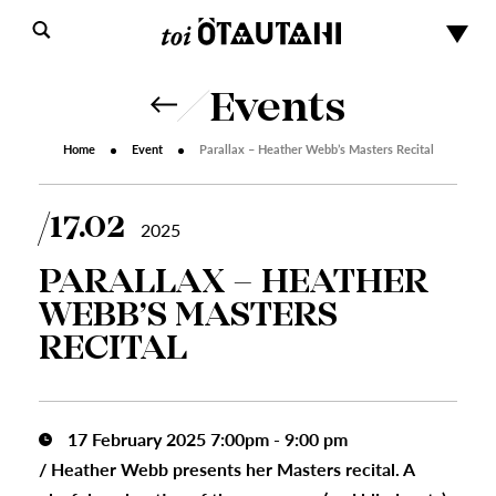
Events
Home
Event
Parallax – Heather Webb’s Masters Recital
17.02
2025
PARALLAX – HEATHER
WEBB’S MASTERS
RECITAL
17 February 2025 7:00pm - 9:00 pm
/
Heather Webb presents her Masters recital. A