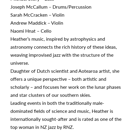
appening
Joseph McCallum – Drums/Percussion
Sarah McCracken – Violin
Andrew Maddick – Violin
Naomi Hnat – Cello
Heather’s music, inspired by astrophysics and
astronomy connects the rich history of these ideas,
weaving improvised jazz with the structure of the
universe.
Daughter of Dutch scientist and Aotearoa artist, she
offers a unique perspective – both artistic and
scholarly – and focuses her work on the lunar phases
and star clusters of our southern skies.
Leading events in both the traditionally male-
dominated fields of science and music, Heather is
internationally sought-after and is rated as one of the
top woman in NZ jazz by RNZ.