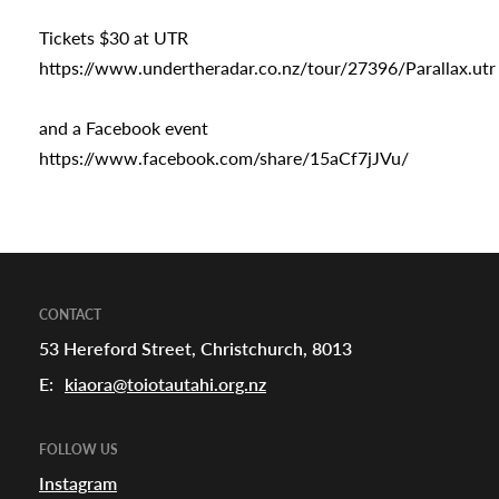
Tickets $30 at UTR
https://www.undertheradar.co.nz/tour/27396/Parallax.utr
and a Facebook event
https://www.facebook.com/share/15aCf7jJVu/
CONTACT
53 Hereford Street, Christchurch, 8013
E:
kiaora@toiotautahi.org.nz
FOLLOW US
Instagram