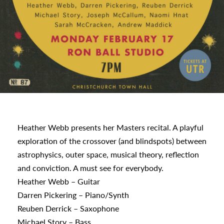
s
Heather Webb presents her Masters recital. A playful
exploration of the crossover (and blindspots) between
urhoods
astrophysics, outer space, musical theory, reflection
and conviction. A must see for everybody.
Heather Webb – Guitar
a
Darren Pickering – Piano/Synth
Reuben Derrick – Saxophone
Michael Story – Bass