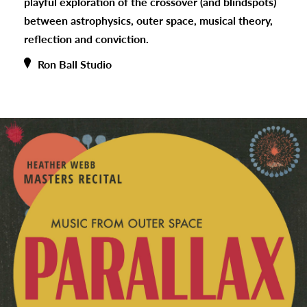
playful exploration of the crossover (and blindspots)
between astrophysics, outer space, musical theory,
reflection and conviction.
Ron Ball Studio