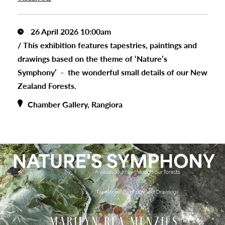
26 April 2026 10:00am
/
This exhibition features tapestries, paintings and
drawings based on the theme of ‘Nature’s
Symphony’ - the wonderful small details of our New
Zealand Forests.
Chamber Gallery, Rangiora
s