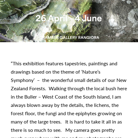
urhoods
a
appening
“This exhibition features tapestries, paintings and
drawings based on the theme of ‘Nature’s
Symphony’
–
the wonderful small details of our New
Zealand Forests.
Walking through the local bush here
in the Buller – West Coast of the South Island, I am
always blown away by the details, the lichens, the
forest floor, the fungi and the epiphytes growing on
many of the large trees.
It is hard to take it all in as
there is so much to see.
My camera goes pretty