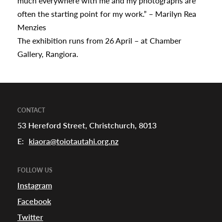
much everywhere with me and my photographs are
often the starting point for my work.” – Marilyn Rea
Menzies
The exhibition runs from 26 April – at Chamber
Gallery, Rangiora.
CONTACT
53 Hereford Street, Christchurch, 8013
E:
kiaora@toiotautahi.org.nz
FOLLOW US
Instagram
Facebook
Twitter