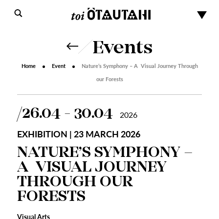
Events
Home
Event
Nature’s Symphony – A Visual Journey Through
our Forests
26.04 - 30.04
2026
EXHIBITION | 23 MARCH 2026
NATURE’S SYMPHONY –
A VISUAL JOURNEY
THROUGH OUR
FORESTS
Visual Arts