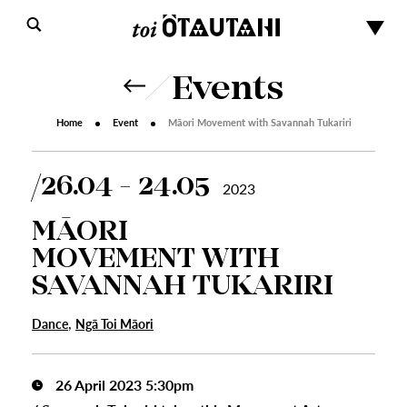
Events
Home
Event
Māori Movement with Savannah Tukariri
26.04 - 24.05
2023
MĀORI
MOVEMENT WITH
SAVANNAH TUKARIRI
,
Dance
Ngā Toi Māori
26 April 2023 5:30pm