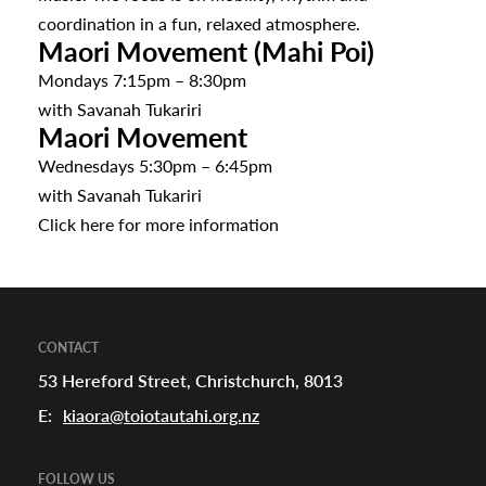
coordination in a fun, relaxed atmosphere.
Maori Movement (Mahi Poi)
Mondays 7:15pm – 8:30pm
with Savanah Tukariri
Maori Movement
Wednesdays 5:30pm – 6:45pm
with Savanah Tukariri
Click
here
for more information
CONTACT
53 Hereford Street, Christchurch, 8013
E:
kiaora@toiotautahi.org.nz
FOLLOW US