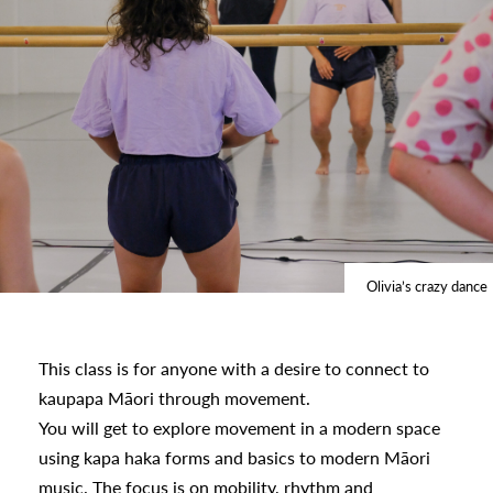
s
urhoods
a
appening
Olivia’s crazy dance
This class is for anyone with a desire to connect to
kaupapa Māori through movement.
You will get to explore movement in a modern space
using kapa haka forms and basics to modern Māori
music. The focus is on mobility, rhythm and