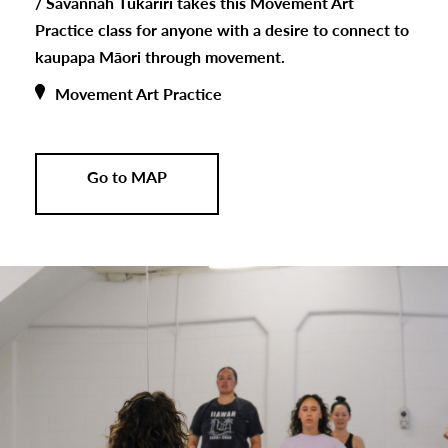
/
Savannah Tukariri takes this Movement Art
Practice class for anyone with a desire to connect to
kaupapa Māori through movement.
Movement Art Practice
Go to MAP