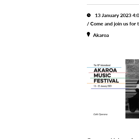
13 January 2023 4:
/
Come and join us for 
Akaroa