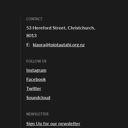
CONTACT
53 Hereford Street, Christchurch,
8013
E:
kiaora@toiotautahi.org.nz
FOLLOW US
Instagram
Facebook
Twitter
Soundcloud
NEWSLETTER
Sign Up for our newsletter