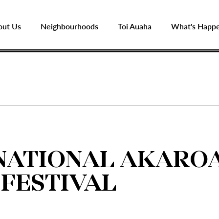
out Us
Neighbourhoods
Toi Auaha
What's Happ
NATIONAL AKARO
 FESTIVAL