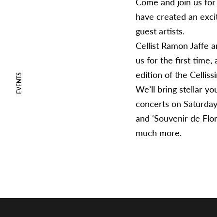
Come and join us for
have created an exci
guest artists.
Cellist Ramon Jaffe an
us for the first time
edition of the Celli
EVENTS
We’ll bring stellar y
concerts on Saturday
and ‘Souvenir de Flor
much more.