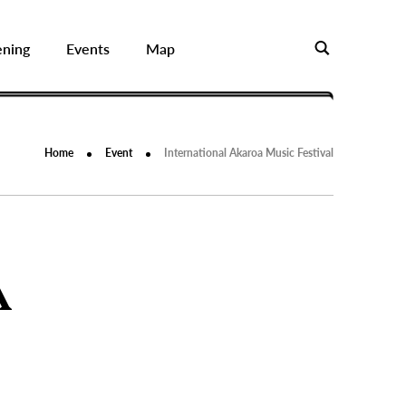
ening
Events
Map
Home
Event
International Akaroa Music Festival
A