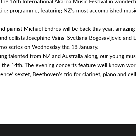
 the 16th International Akaroa Music Festival in wonderf
ting programme, featuring NZ’s most accomplished musici
d pianist Michael Endres will be back this year, amazing cl
, and cellists Josephine Vains, Svetlana Bogosavljevic and
ssimo series on Wednesday the 18 January.
oung talented from NZ and Australia along, our young musi
 the 14th. The evening concerts feature well known work
ence’ sextet, Beethoven’s trio for clarinet, piano and cel