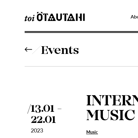
Ab
Events
INTER
13.01 -
MUSIC
22.01
2023
Music