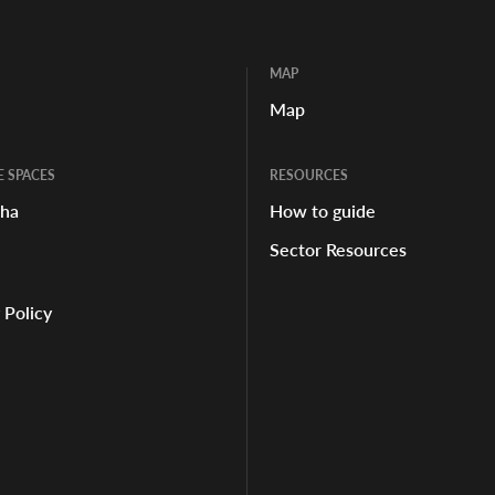
MAP
Map
E SPACES
RESOURCES
aha
How to guide
Sector Resources
 Policy