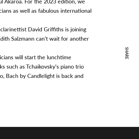
ul Akaroa. For the 2023 edition, we
ans as well as fabulous international
arinettist David Griffiths is joining
 Edith Salzmann can’t wait for another
SHARE
cians will start the lunchtime
s such as Tchaikovsky’s piano trio
lo, Bach by Candlelight is back and