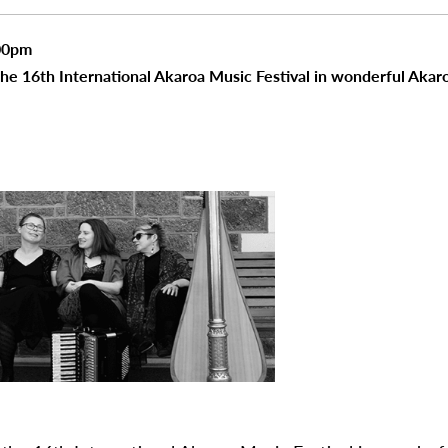
00pm
the 16th International Akaroa Music Festival in wonderful Akar