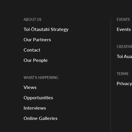
ABOUT US
EVENTS
Toi Ōtautahi Strategy
Events
Our Partners
CREATIV
Contact
Toi Au
Our People
TERMS
WHAT'S HAPPENING
Privacy
Views
Opportunities
Interviews
Online Galleries