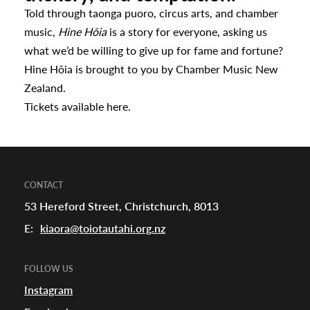
Told through taonga puoro, circus arts, and chamber
music,
Hine Hōia
is a story for everyone, asking us
what we’d be willing to give up for fame and fortune?
Hine Hōia is brought to you by Chamber Music New
Zealand.
Tickets available
here.
CONTACT
53 Hereford Street, Christchurch, 8013
E:
kiaora@toiotautahi.org.nz
FOLLOW US
Instagram