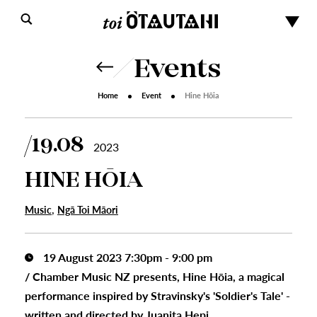
Events
Home
Event
Hine Hōia
19.08
2023
HINE HŌIA
,
Music
Ngā Toi Māori
19 August 2023 7:30pm - 9:00 pm
/
Chamber Music NZ presents, Hine Hōia, a magical
performance inspired by Stravinsky's 'Soldier's Tale' -
written and directed by Juanita Hepi