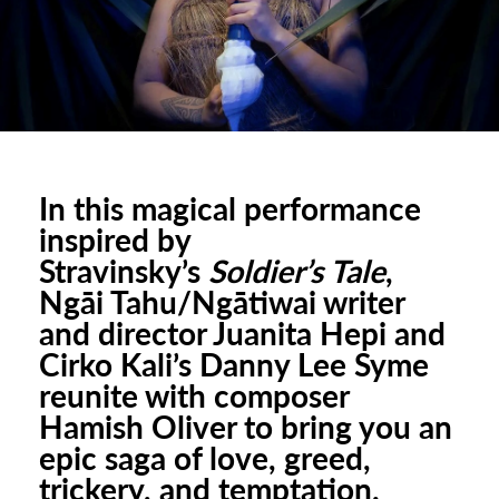
urhoods
a
In this magical performance
inspired by
appening
Stravinsky’s
Soldier’s Tale
,
Ngāi Tahu/Ngātiwai writer
and director Juanita Hepi and
Cirko Kali’s Danny Lee Syme
reunite with composer
Hamish Oliver to bring you an
epic saga of love, greed,
trickery, and temptation.