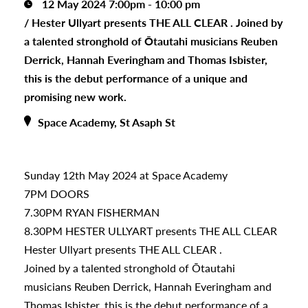
12 May 2024 7:00pm - 10:00 pm
/
Hester Ullyart presents THE ALL CLEAR . Joined by
a talented stronghold of Ōtautahi musicians Reuben
Derrick, Hannah Everingham and Thomas Isbister,
this is the debut performance of a unique and
promising new work.
Space Academy, St Asaph St
Sunday 12th May 2024 at Space Academy
7PM DOORS
7.30PM RYAN FISHERMAN
8.30PM HESTER ULLYART presents THE ALL CLEAR
Hester Ullyart presents THE ALL CLEAR .
Joined by a talented stronghold of Ōtautahi
musicians Reuben Derrick, Hannah Everingham and
Thomas Isbister, this is the debut performance of a