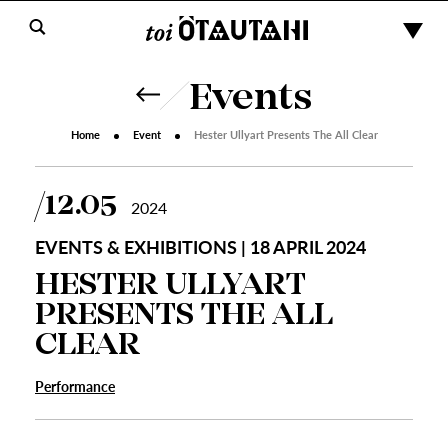
Events
Home
Event
Hester Ullyart Presents The All Clear
12.05
2024
EVENTS & EXHIBITIONS | 18 APRIL 2024
HESTER ULLYART
PRESENTS THE ALL
CLEAR
Performance