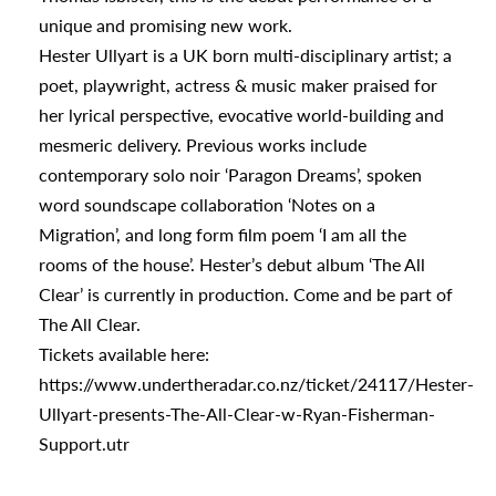
s
unique and promising new work.
Hester Ullyart is a UK born multi-disciplinary artist; a
poet, playwright, actress & music maker praised for
urhoods
her lyrical perspective, evocative world-building and
mesmeric delivery. Previous works include
contemporary solo noir ‘Paragon Dreams’, spoken
a
word soundscape collaboration ‘Notes on a
Migration’, and long form film poem ‘I am all the
rooms of the house’. Hester’s debut album ‘The All
appening
Clear’ is currently in production. Come and be part of
The All Clear.
Tickets available here:
https://www.undertheradar.co.nz/ticket/24117/Hester-
Ullyart-presents-The-All-Clear-w-Ryan-Fisherman-
Support.utr