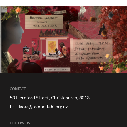
CONTACT
53 Hereford Street, Christchurch, 8013
E:
kiaora@toiotautahi.org.nz
FOLLOW US