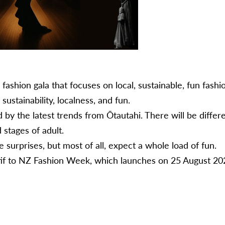
fashion gala that focuses on local, sustainable, fun fas
 sustainability, localness, and fun.
y the latest trends from Ōtautahi. ​There will be differ
d stages of adult.
surprises, but most of all, expect a whole load of fun.
ritif to NZ Fashion Week, which launches on 25 August 20