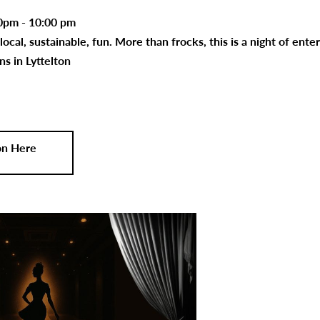
0pm - 10:00 pm
 local, sustainable, fun. More than frocks, this is a night of en
ns in Lyttelton
on Here