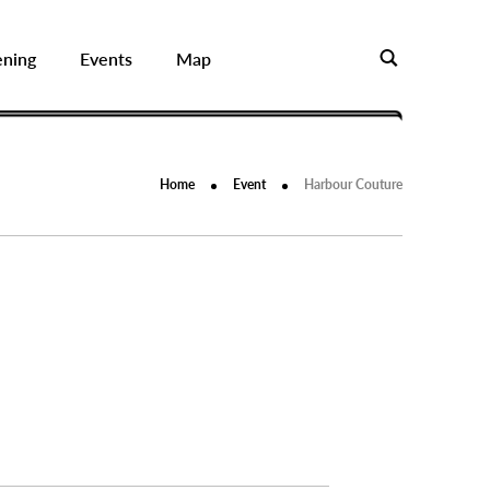
ening
Events
Map
Home
Event
Harbour Couture