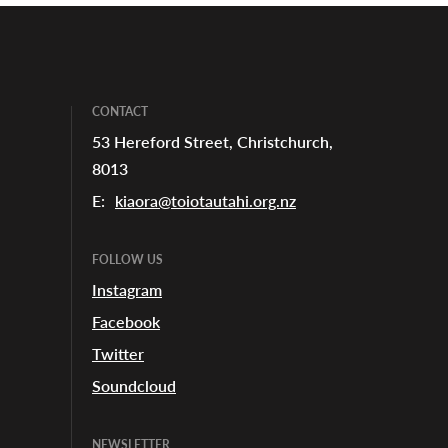
CONTACT
53 Hereford Street, Christchurch,
8013
E:
kiaora@toiotautahi.org.nz
FOLLOW US
Instagram
Facebook
Twitter
Soundcloud
NEWSLETTER