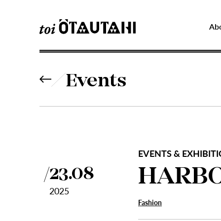
Ab
Events
EVENTS & EXHIBITIO
HARBO
23.08
2025
Fashion