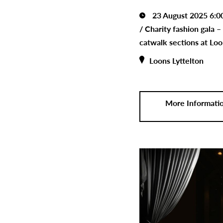
23 August 2025 6:0
/
Charity fashion gala –
catwalk sections at Loo
Loons Lyttelton
More Informati