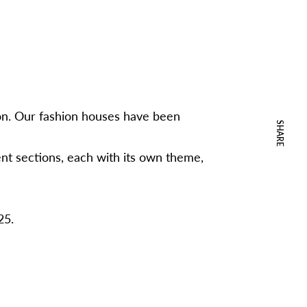
hion. Our fashion houses have been
SHARE
ent sections, each with its own theme,
25.