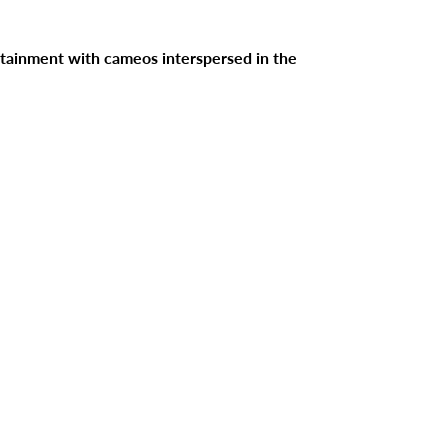
tertainment with cameos interspersed in the