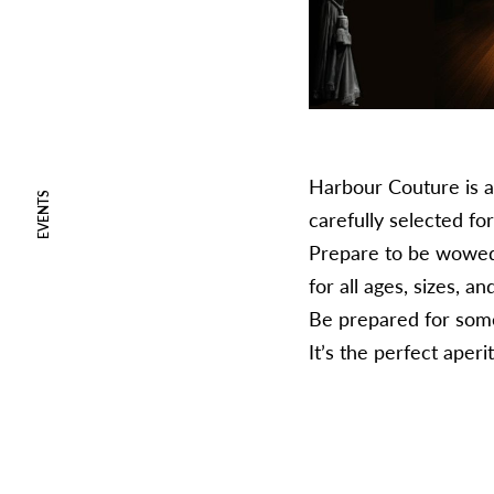
Harbour Couture is a 
EVENTS
carefully selected for
Prepare to be wowed b
for all ages, sizes, an
Be prepared for some 
​It’s the perfect ape