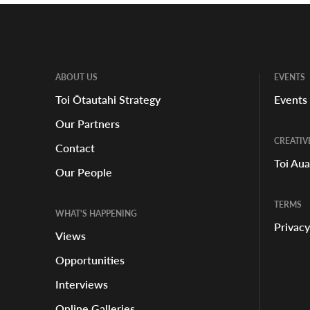
ABOUT US
EVENTS
Toi Ōtautahi Strategy
Events
Our Partners
CREATIV
Contact
Toi Au
Our People
TERMS
WHAT'S HAPPENING
Privacy
Views
Opportunities
Interviews
Online Galleries