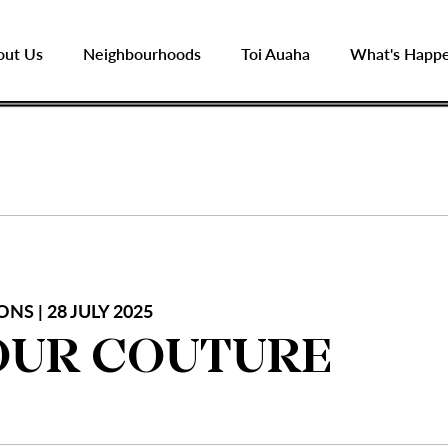
out Us
Neighbourhoods
Toi Auaha
What's Happ
NS | 28 JULY 2025
UR COUTURE