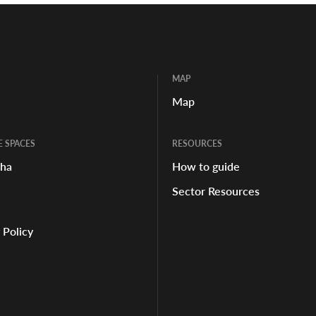
MAP
Map
E SPACES
RESOURCES
aha
How to guide
Sector Resources
 Policy