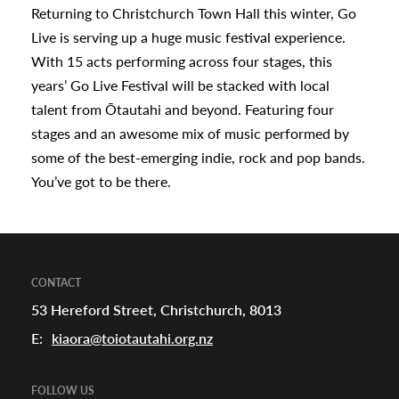
Returning to Christchurch Town Hall this winter, Go
appening
Live is serving up a huge music festival experience.
With 15 acts performing across four stages, this
years’ Go Live Festival will be stacked with local
talent from Ōtautahi and beyond. Featuring four
stages and an awesome mix of music performed by
some of the best-emerging indie, rock and pop bands.
You’ve got to be there.
CONTACT
53 Hereford Street, Christchurch, 8013
E:
kiaora@toiotautahi.org.nz
FOLLOW US