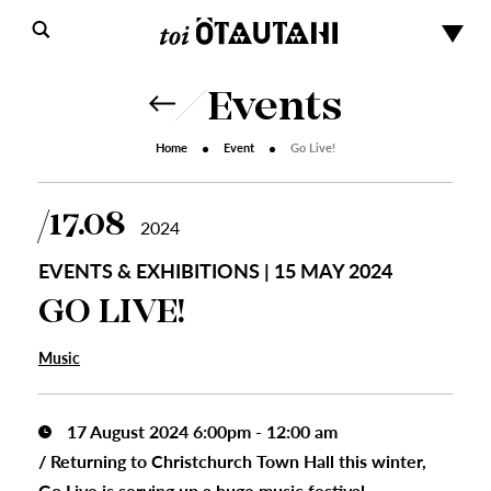
Events
Home
Event
Go Live!
17.08
2024
EVENTS & EXHIBITIONS | 15 MAY 2024
GO LIVE!
Music
17 August 2024 6:00pm - 12:00 am
/
Returning to Christchurch Town Hall this winter,
Go Live is serving up a huge music festival