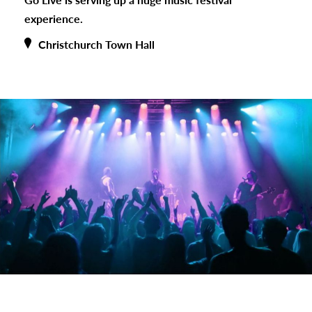
experience.
Christchurch Town Hall
s
urhoods
a