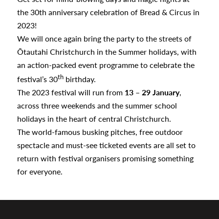
a
the 30th anniversary celebration of Bread & Circus in
2023!
We will once again bring the party to the streets of
appening
Ōtautahi Christchurch in the Summer holidays, with
an action-packed event programme to celebrate the
th
festival’s 30
birthday.
The 2023 festival will run from
13 – 29 January
,
across three weekends and the summer school
holidays in the heart of central Christchurch.
The world-famous busking pitches, free outdoor
spectacle and must-see ticketed events are all set to
return with festival organisers promising something
for everyone.