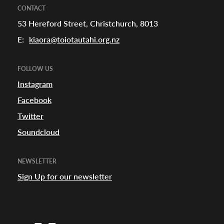
CONTACT
53 Hereford Street, Christchurch, 8013
E:
kiaora@toiotautahi.org.nz
FOLLOW US
Instagram
Facebook
Twitter
Soundcloud
NEWSLETTER
Sign Up for our newsletter