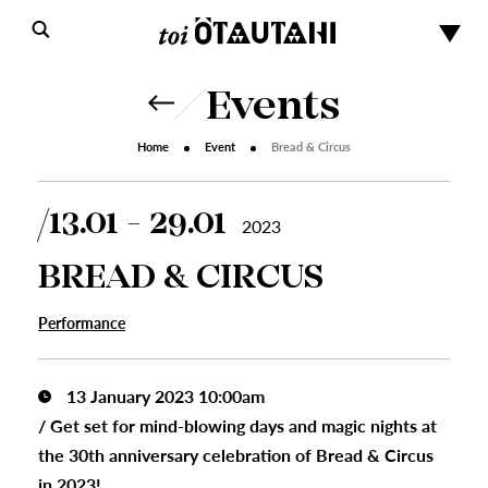
Events
Home
Event
Bread & Circus
13.01 - 29.01
2023
BREAD & CIRCUS
Performance
13 January 2023 10:00am
/
Get set for mind-blowing days and magic nights at
the 30th anniversary celebration of Bread & Circus
in 2023!