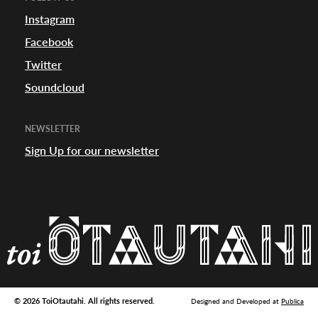
appening
Instagram
Facebook
Twitter
Soundcloud
NEWSLETTER
Sign Up for our newsletter
© 2026 ToiOtautahi. All rights reserved.
Designed and Developed at
Publica