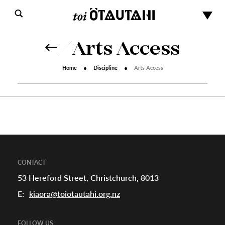
Arts Access
Home
Discipline
Arts Access
s
urhoods
CONTACT
53 Hereford Street, Christchurch, 8013
E:
kiaora@toiotautahi.org.nz
a
FOLLOW US