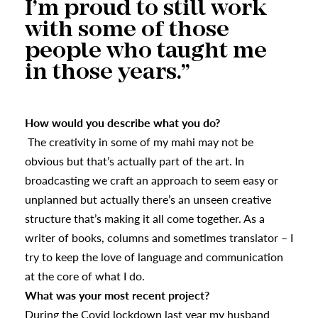
I’m proud to still work
with some of those
people who taught me
in those years.”
How would you describe what you do?
The creativity in some of my mahi may not be
obvious but that’s actually part of the art. In
broadcasting we craft an approach to seem easy or
unplanned but actually there’s an unseen creative
structure that’s making it all come together. As a
writer of books, columns and sometimes translator – I
try to keep the love of language and communication
at the core of what I do.
What was your most recent project?
During the Covid lockdown last year my husband