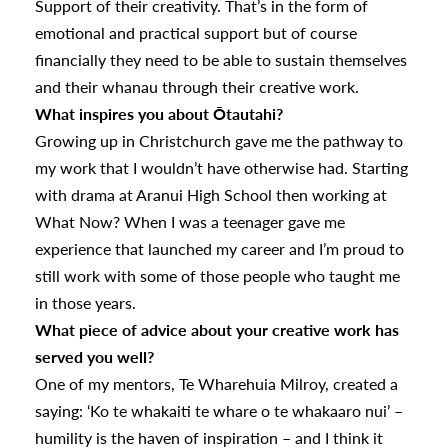
Support of their creativity. That’s in the form of
emotional and practical support but of course
financially they need to be able to sustain themselves
and their whanau through their creative work.
What inspires you about Ōtautahi?
Growing up in Christchurch gave me the pathway to
my work that I wouldn’t have otherwise had. Starting
with drama at Aranui High School then working at
What Now? When I was a teenager gave me
experience that launched my career and I’m proud to
still work with some of those people who taught me
in those years.
What piece of advice about your creative work has
served you well?
One of my mentors, Te Wharehuia Milroy, created a
saying: ‘Ko te whakaiti te whare o te whakaaro nui’ –
humility is the haven of inspiration – and I think it