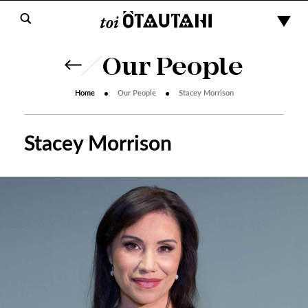
Our People
Home
Our People
Stacey Morrison
Stacey Morrison