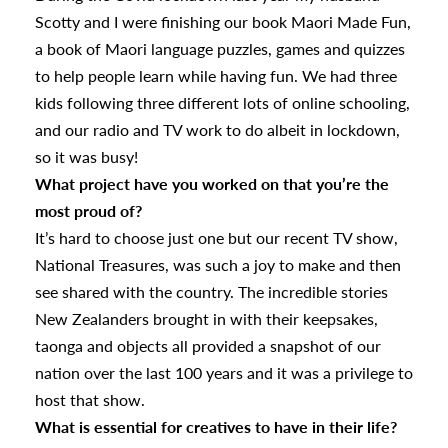
Scotty and I were finishing our book Maori Made Fun,
a book of Maori language puzzles, games and quizzes
to help people learn while having fun. We had three
kids following three different lots of online schooling,
and our radio and TV work to do albeit in lockdown,
so it was busy!
What project have you worked on that you’re the
s
most proud of?
It’s hard to choose just one but our recent TV show,
National Treasures, was such a joy to make and then
urhoods
see shared with the country. The incredible stories
New Zealanders brought in with their keepsakes,
taonga and objects all provided a snapshot of our
a
nation over the last 100 years and it was a privilege to
host that show.
What is essential for creatives to have in their life?
appening