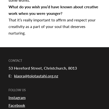
some works.
What do you wish you’d have known about creative
work when you were younger?
That it’s really important to affirm and respect your
creativity as a part of your soul that deserves
nurturing.
CONTACT
53 Hereford Street, Christchurch, 8013
E:
kiaora@toiotautahi.org.nz
FOLLOW US
Instagram
Facebook