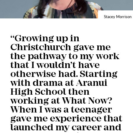
Stacey Morrison
“Growing up in
Christchurch gave me
the pathway to my work
that I wouldn’t have
otherwise had. Starting
with drama at Aranui
High School then
working at What Now?
When I was a teenager
gave me experience that
launched my career and