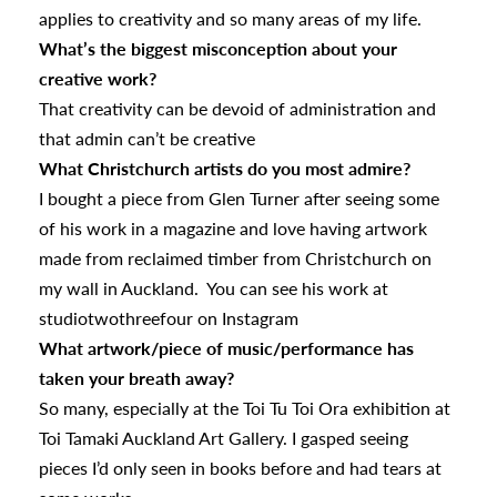
applies to creativity and so many areas of my life.
What’s the biggest misconception about your
creative work?
That creativity can be devoid of administration and
that admin can’t be creative
What Christchurch artists do you most admire?
I bought a piece from Glen Turner after seeing some
of his work in a magazine and love having artwork
made from reclaimed timber from Christchurch on
my wall in Auckland. You can see his work at
studiotwothreefour on Instagram
What artwork/piece of music/performance has
taken your breath away?
So many, especially at the Toi Tu Toi Ora exhibition at
Toi Tamaki Auckland Art Gallery. I gasped seeing
pieces I’d only seen in books before and had tears at