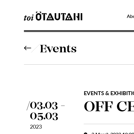
Ab
Events
EVENTS & EXHIBITI
OFF C
03.03 -
05.03
2023