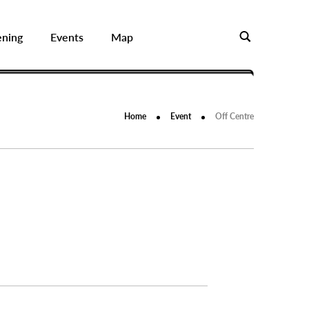
ening
Events
Map
Home
Event
Off Centre