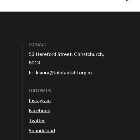
CONTACT
53 Hereford Street, Christchurch,
8013
E:
kiaora@toiotautahi.org.nz
FOLLOW US
Instagram
Facebook
Twitter
Soundcloud