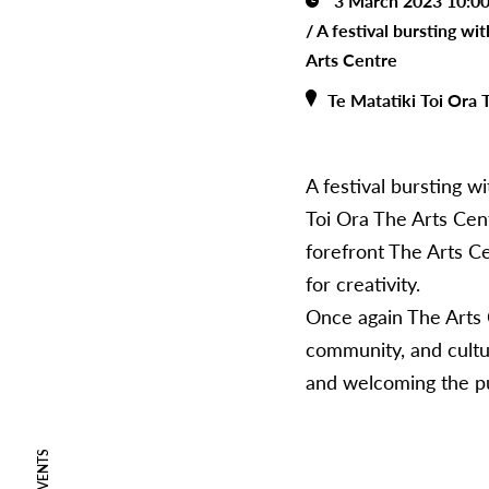
3 March 2023 10:0
/
A festival bursting wi
Arts Centre
Te Matatiki Toi Ora 
A festival bursting w
Toi Ora The Arts Cent
forefront The Arts Ce
for creativity.
Once again The Arts Cen
community, and cultura
and welcoming the pu
EVENTS