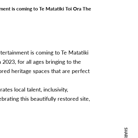
nment is coming to Te Matatiki Toi Ora The
ntertainment is coming to Te Matatiki
2023, for all ages bringing to the
ored heritage spaces that are perfect
ates local talent, inclusivity,
brating this beautifully restored site,
SHARE