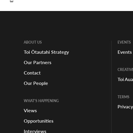
ABOUT US
EVENTS
Toi Ōtautahi Strategy
Events
Our Partners
CREATIV
Contact
Toi Au
Our People
TERMS
WHAT'S HAPPENING
Privacy
Views
Opportunities
Interviews