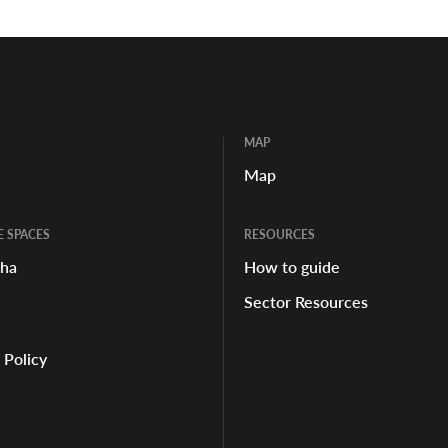
MAP
Map
E SPACES
RESOURCES
aha
How to guide
Sector Resources
 Policy