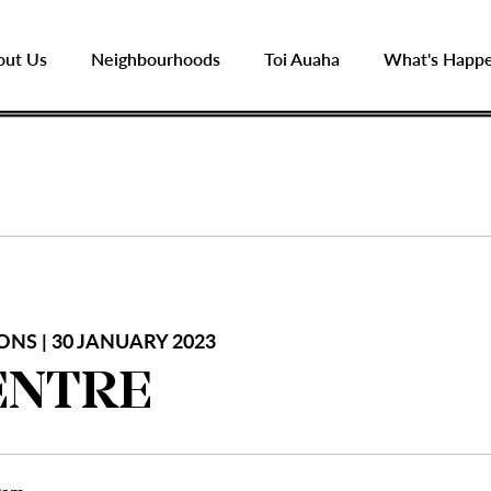
out Us
Neighbourhoods
Toi Auaha
What's Happ
ONS | 30 JANUARY 2023
ENTRE