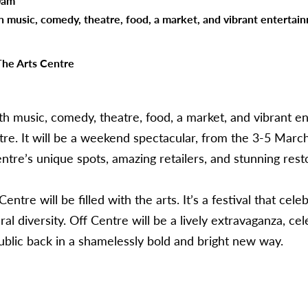
0am
th music, comedy, theatre, food, a market, and vibrant entertai
The Arts Centre
ith music, comedy, theatre, food, a market, and vibrant e
re. It will be a weekend spectacular, from the 3-5 March 
ntre’s unique spots, amazing retailers, and stunning rest
tre will be filled with the arts. It’s a festival that celebr
l diversity. Off Centre will be a lively extravaganza, cele
blic back in a shamelessly bold and bright new way.