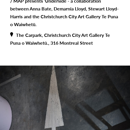
/
MAP presents 'Underside - a collaboration
between Anna Bate, Demarnia Lloyd, Stewart Lloyd-
Harris and the Christchurch City Art Gallery Te Puna
o Waiwhetū.
The Carpark, Christchurch City Art Gallery Te
Puna o Waiwhetū., 316 Montreal Street