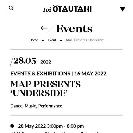
Events
Home
Event
MAP Presents ‘Underside’
28.05
2022
EVENTS & EXHIBITIONS | 16 MAY 2022
MAP PRESENTS
‘UNDERSIDE’
,
,
Dance
Music
Performance
28 May 2022 3:00pm - 8:00 pm