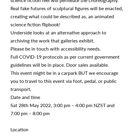
science fiction feel will permeate the choreography.
Real fake futures of sculptural figures will be enacted,
creating what could be described as, an animated
science fiction flipbook!
Underside looks at an alternative approach to
archiving the work that galleries exhibit.
Please be in touch with accessibility needs.
Full COVID-19 protocols as per current government
guidelines will be in place. Door sales available.
This event might be in a carpark BUT we encourage
you to travel to this event via foot, pedal, or public
transport.
Date and time
Sat 28th May 2022, 3:00 pm – 4:00 pm NZST and
7:00 pm – 8:00 pm
Location