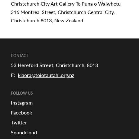
Christchurch City Art Gallery Te Puna o Waiwhetu
316 Montreal Street, Christchurch Central City,
Christchurch 8013, New Zealand
CONTACT
53 Hereford Street, Christchurch, 8013
E:
kiaora@toiotautahi.org.nz
FOLLOW US
Instagram
Facebook
Twitter
Soundcloud