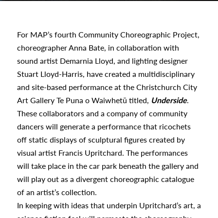
urhoods
For MAP’s fourth Community Choreographic Project,
choreographer Anna Bate, in collaboration with
a
sound artist Demarnia Lloyd, and lighting designer
Stuart Lloyd-Harris, have created a multidisciplinary
appening
and site-based performance at the Christchurch City
Art Gallery Te Puna o Waiwhetū titled,
Underside
.
These collaborators and a company of community
dancers will generate a performance that ricochets
off static displays of sculptural figures created by
visual artist Francis Upritchard. The performances
will take place in the car park beneath the gallery and
will play out as a divergent choreographic catalogue
of an artist’s collection.
In keeping with ideas that underpin Upritchard’s art, a