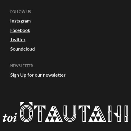
FOLLOW US
Instagram
Facebook
Twitter
Soundcloud
NEWSLETTER
Sign Up for our newsletter