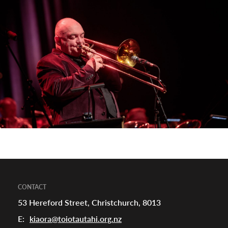
appening
CONTACT
53 Hereford Street, Christchurch, 8013
E:
kiaora@toiotautahi.org.nz