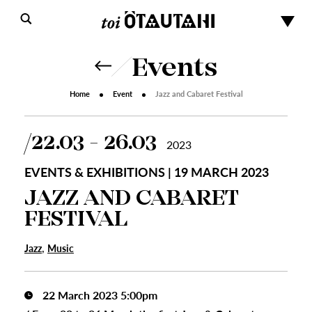
Events
Home
Event
Jazz and Cabaret Festival
22.03 - 26.03
2023
EVENTS & EXHIBITIONS | 19 MARCH 2023
JAZZ AND CABARET
FESTIVAL
,
Jazz
Music
22 March 2023 5:00pm