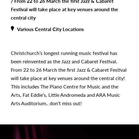
/
From 22 to 26 March the first Jazz & Cabaret
Festival will take place at key venues around the
central city
Various Central City Locations
Christchurch’s longest running music festival has
been reinvented as the Jazz and Cabaret Festival.
From 22 to 26 March the first Jazz & Cabaret Festival
will take place at key venues around the central city!
s
This includes The Piano Centre for Music and the
Arts, Fat Eddie’s, Little Andromeda and ARA Music
Arts Auditorium.. don’t miss out!
urhoods
a