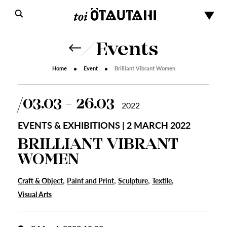
Events
Home
Event
Brilliant Vibrant Women
03.03 - 26.03
2022
EVENTS & EXHIBITIONS | 2 MARCH 2022
BRILLIANT VIBRANT
WOMEN
,
,
,
,
Craft & Object
Paint and Print
Sculpture
Textile
Visual Arts