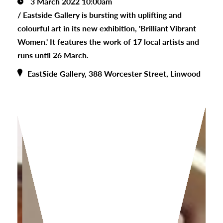
3 March 2022 10:00am
/
Eastside Gallery is bursting with uplifting and
colourful art in its new exhibition, 'Brilliant Vibrant
Women.' It features the work of 17 local artists and
runs until 26 March.
EastSide Gallery, 388 Worcester Street, Linwood