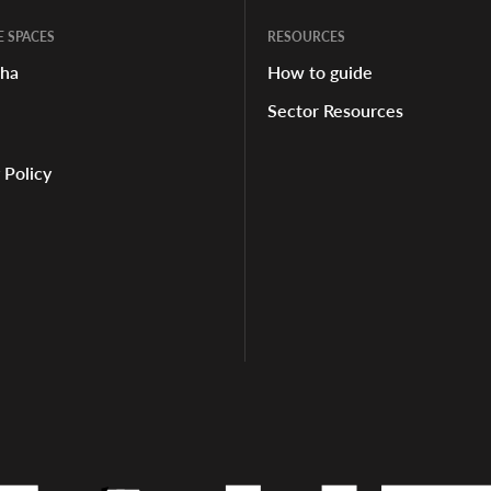
E SPACES
RESOURCES
aha
How to guide
Sector Resources
 Policy