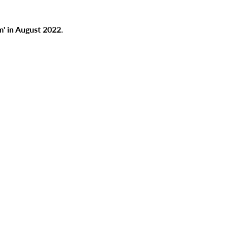
' in August 2022.