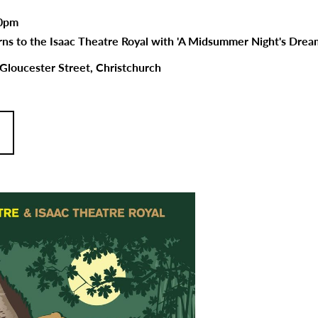
00pm
ns to the Isaac Theatre Royal with 'A Midsummer Night's Dream
 Gloucester Street, Christchurch