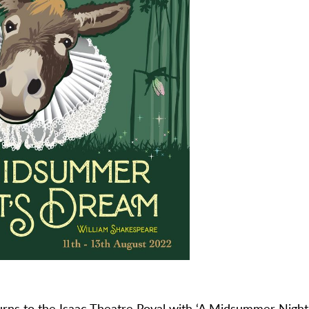
urns to the
Isaac Theatre Royal
with ‘A Midsummer Night’