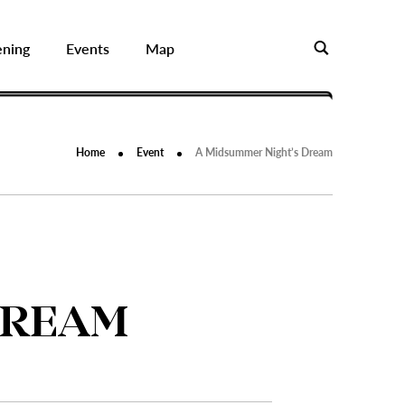
ening
Events
Map
Home
Event
A Midsummer Night’s Dream
DREAM