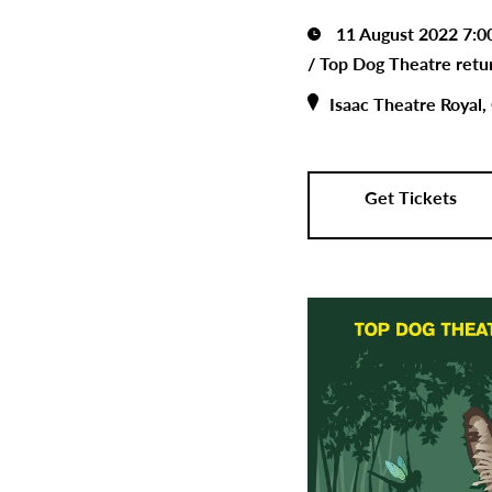
11 August 2022 7:
/
Top Dog Theatre retur
Isaac Theatre Royal,
Get Tickets