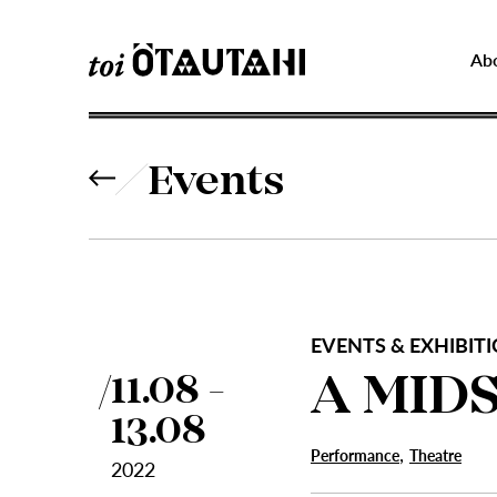
Ab
Events
EVENTS & EXHIBITI
A MID
11.08 -
13.08
,
Performance
Theatre
2022