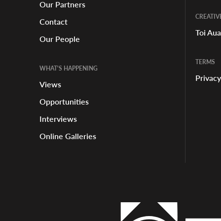
Our Partners
CREATIV
Contact
Toi Au
Our People
TERMS
WHAT'S HAPPENING
Privacy
Views
Opportunities
Interviews
Online Galleries