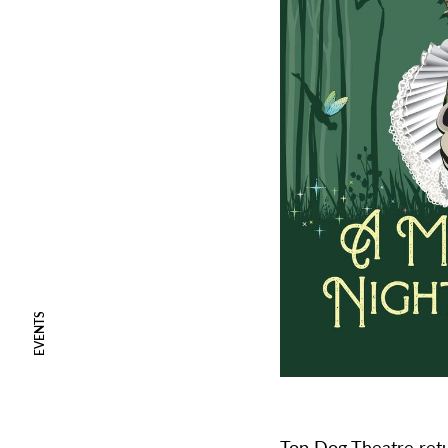
EVENTS
Top Dog Theatre
ret