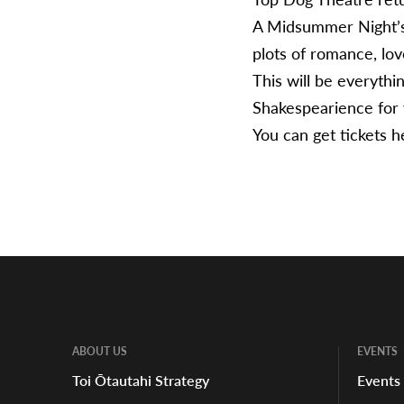
A Midsummer Night’s 
plots of romance, lov
This will be everythi
Shakespearience for y
You can get tickets
h
ABOUT US
EVENTS
Toi Ōtautahi Strategy
Events