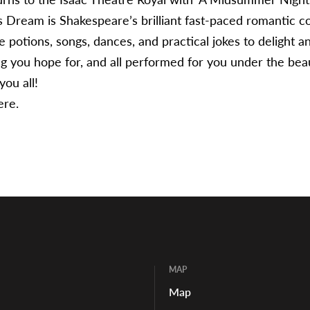
Dream is Shakespeare’s brilliant fast-paced romantic 
e potions, songs, dances, and practical jokes to delight a
ng you hope for, and all performed for you under the bea
ou all!
ere.
MAP
Map