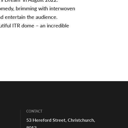
comedy, brimming with interwoven
nd entertain the audience.
utiful ITR dome – an incredible
CONTACT
53 Hereford Street, Christchurch,
8013