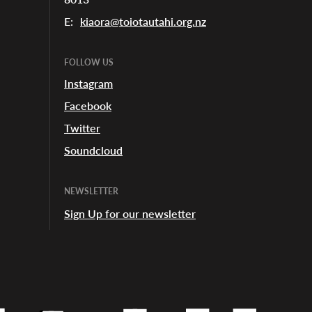
E:
kiaora@toiotautahi.org.nz
FOLLOW US
Instagram
Facebook
Twitter
Soundcloud
NEWSLETTER
Sign Up for our newsletter