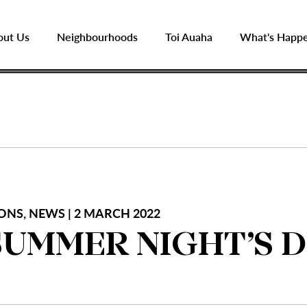
out Us
Neighbourhoods
Toi Auaha
What's Happ
ONS, NEWS | 2 MARCH 2022
SUMMER NIGHT’S 